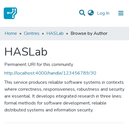
(current)
Log In
Communities & Collections
Home
Centres
HASLab
Browse by Author
All of DSpace
HASLab
Permanent URI for this community
http://localhost:4000/handle/123456789/30
This service produces reliable software systems in contexts
where correctness, responsiveness, robustness and security
are essential. It develops integrated research in three lines:
formal methods for software development, reliable
distributed systems and information security.