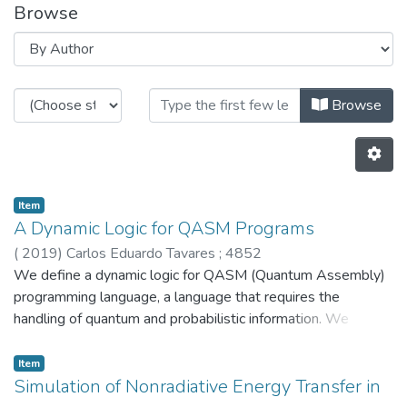
Browse
Browsing HASLab by Author "485
Browse
Item
A Dynamic Logic for QASM Programs
(
2019
)
Carlos Eduardo Tavares
;
4852
We define a dynamic logic for QASM (Quantum Assembly)
programming language, a language that requires the
handling of quantum and probabilistic information. We
provide a syntax and a model to this logic, providing a
probabilistic semantics to the classical part. We exercise it
Item
with the quantum coin toss program. © 2020, Springer
Simulation of Nonradiative Energy Transfer in
Nature Switzerland AG.