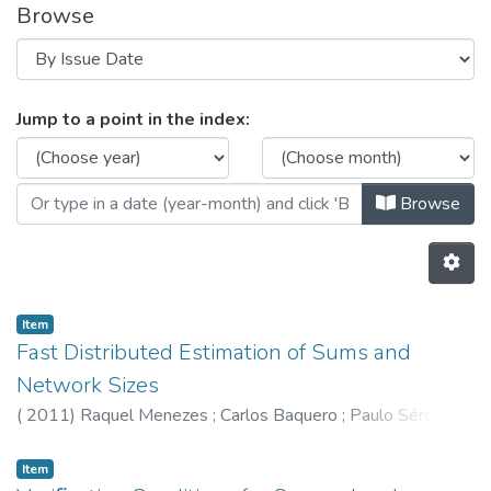
Browse
Browsing HASLab by Issue Date
Jump to a point in the index:
Browse
Item
Fast Distributed Estimation of Sums and
Network Sizes
(
2011
)
Raquel Menezes
;
Carlos Baquero
;
Paulo Sérgio
Almeida
Item