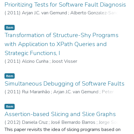
of Simulation and, second, the use of Formal Verification of
Prioritizing Tests for Software Fault Diagnosis
Industrial Systems Specifications. The specification and
(
2011
)
Arjan J.C. van Gemund
;
Alberto Gonzalez-Sanchez
;
plant models used for each technique are described.
Éric Piel
;
Rui Maranhão
;
Hans-Gerhard Gross
Simulation and Formal Verification results are presented and
Item
discussed. The approach presented in the paper can be
Transformation of Structure-Shy Programs
applied to real industrial systems, and obtain safe
controllers for hybrid plants. The Modelica modelling
with Application to XPath Queries and
language and Dymola simulation environm
Strategic Functions, I
(
2011
)
Alcino Cunha
;
Joost Visser
Item
Simultaneous Debugging of Software Faults
(
2011
)
Rui Maranhão
;
Arjan J.C. van Gemund
;
Peter
Zoeteweij
Item
Assertion-based Slicing and Slice Graphs
(
2012
)
Daniela Cruz
;
José Bernardo Barros
;
Jorge Sousa
Pinto
This paper revisits the idea of slicing programs based on
;
Pedro Rangel Henriques