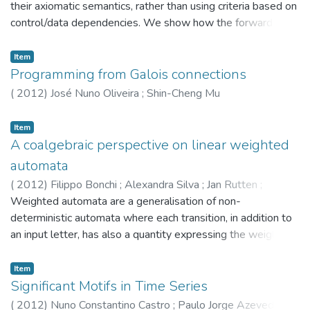
their axiomatic semantics, rather than using criteria based on
control/data dependencies. We show how the forward
propagation of preconditions and the backward propagation
of post conditions can be combined in a new slicing
Item
algorithm that is more precise than the existing
Programming from Galois connections
specification-based algorithms. The algorithm is based on (i)
(
2012
)
José Nuno Oliveira
;
Shin-Cheng Mu
a precise test for removable statements, and (ii) the
construction of a slice graph, a program control flow graph
Item
extended with semantic labels. It improves on previous
A coalgebraic perspective on linear weighted
approaches in two aspects: it does not fail to identify
automata
removable commands; and it produces the smallest
(
2012
)
Filippo Bonchi
;
Alexandra Silva
;
Jan Rutten
;
possible slice that can be obtained (in a sense that will be
Michele Boreale
Weighted automata are a generalisation of non-
;
Marcello Bonsangue
made precise). The paper also reviews in detail, through
deterministic automata where each transition, in addition to
examples, the ideas behind the use of preconditions and
an input letter, has also a quantity expressing the weight
post conditions for slicing programs.
(e.g. cost or probability) of its execution. As for non-
deterministic automata, their behaviours can be expressed in
Item
terms of either (weighted) bisimilarity or (weighted)
Significant Motifs in Time Series
language equivalence. Coalgebras provide a categorical
(
2012
)
Nuno Constantino Castro
;
Paulo Jorge Azevedo