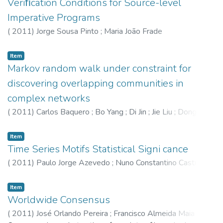
Veriﬁcation Conditions for Source-level
Imperative Programs
(
2011
)
Jorge Sousa Pinto
;
Maria João Frade
Item
Markov random walk under constraint for
discovering overlapping communities in
complex networks
(
2011
)
Carlos Baquero
;
Bo Yang
;
Di Jin
;
Jie Liu
;
Dongxiao
He
;
Dayou Liu
Item
Time Series Motifs Statistical Signi cance
(
2011
)
Paulo Jorge Azevedo
;
Nuno Constantino Castro
Item
Worldwide Consensus
(
2011
)
José Orlando Pereira
;
Francisco Almeida Maia
;