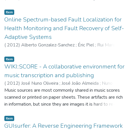
framework for the uniform study of state-based systems
and their behaviours. In this work, we show that coalgebras
Item
can suitably model weighted automata in two different
Online Spectrum-based Fault Localization for
ways: coalgebras on SetSet (the category of sets and
Health Monitoring and Fault Recovery of Self-
functions) characterise weighted bisimilarity, while
Adaptive Systems
coalgebras on VectVect (the category of vector spaces and
linear maps) characterise weighted language equivalence.
(
2012
)
Alberto Gonzalez-Sanchez
;
Éric Piel
;
Rui Maranhão
Relying on the second characterisation, we show three
;
Arjan J. C. van Gemund
;
Hans-Gerhard Gross
different procedures for computing weighted language
Item
equivalence. The first one consists in a generalisation of the
WIKI::SCORE - A collaborative environment for
usual partition refinement algorithm for ordi
music transcription and publishing
(
2012
)
José Nuno Oliveira
;
José João Almeida
;
Nuno
Ramos Carvalho
Music sources are most commonly shared in music scores
scanned or printed on paper sheets. These artifacts are rich
in information, but since they are images it is hard to re-use
and share their content in todays' digital world. There are
modern languages that can be used to transcribe music
Item
sheets, this is still a time consuming task, because of the
GUIsurfer: A Reverse Engineering Framework