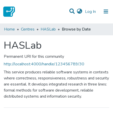
(current)
Log In
Communities & Collections
Home
Centres
HASLab
Browse by Date
All of DSpace
HASLab
Permanent URI for this community
http://localhost:4000/handle/123456789/30
This service produces reliable software systems in contexts
where correctness, responsiveness, robustness and security
are essential. It develops integrated research in three lines:
formal methods for software development, reliable
distributed systems and information security.