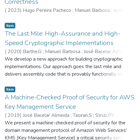
Correctness
EasyCrypt and Jasmin frameworks that were needed for this
implementation and verification effort, and we present
(
2023
)
Hugo Pereira Pacheco
;
Manuel Barbosa
;
José
detailed benchmarks of our implementations, showing that
Bacelar Almeida
;
5647
;
5604
;
5598
our code achieves performance close to existing hand-
Item
optimized implementations in C and assembly.
The Last Mile: High-Assurance and High-
Speed Cryptographic Implementations
(
2020
)
Barthe,G
;
Manuel Barbosa
;
José Bacelar Almeida
;
Strub,PY
We develop a new approach for building cryptographic
;
Tiago Filipe Oliveira
;
Laporte,V
;
Koutsos,A
;
Grégoire,B
implementations. Our approach goes the last mile and
;
5604
;
5598
;
6207
delivers assembly code that is provably functionally correct,
protected against side-channels, and as efficient as hand-
written assembly. We illustrate our approach using
Item
ChaCha20-Poly1305, one of the two ciphersuites
A Machine-Checked Proof of Security for AWS
recommended in TLS 1.3, and deliver formally verified
Key Management Service
vectorized implementations which outperform the fastest
(
2019
)
José Bacelar Almeida
;
Tasiran,S
;
Strub,PY
;
non-verified code.We realize our approach by combining the
Portela,B
We present a machine-checked proof of security for the
;
Pereira,V
;
Gregoire,B
;
Cohen,E
;
Campagna,M
;
Jasmin framework, which offers in a single language features
Barthe,G
domain management protocol of Amazon Web Services'
;
Manuel Barbosa
;
5604
;
5598
of high-level and low-level programming, and the EasyCrypt
KMS (Key Management Service) a critical security service