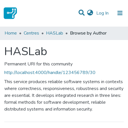
(current)
Log In
Communities & Collections
Home
Centres
HASLab
Browse by Author
All of DSpace
HASLab
Permanent URI for this community
http://localhost:4000/handle/123456789/30
This service produces reliable software systems in contexts
where correctness, responsiveness, robustness and security
are essential. It develops integrated research in three lines:
formal methods for software development, reliable
distributed systems and information security.