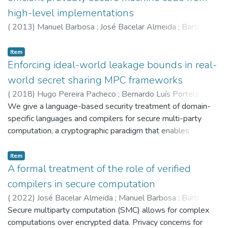
high-level implementations
(
2013
)
Manuel Barbosa
;
José Bacelar Almeida
;
Barthe,G
;
Dupressoir,F
;
5604
;
5598
Item
Enforcing ideal-world leakage bounds in real-
world secret sharing MPC frameworks
(
2018
)
Hugo Pereira Pacheco
;
Bernardo Luís Portela
;
Vítor Parreira Pereira
We give a language-based security treatment of domain-
;
José Bacelar Almeida
;
Manuel
Barbosa
specific languages and compilers for secure multi-party
;
Barthe,G
;
5647
;
5604
;
5598
;
6374
;
6060
computation, a cryptographic paradigm that enables
collaborative computation over encrypted data.
Computations are specified in a core imperative language, as
Item
if they were intended to be executed by a trusted-third
A formal treatment of the role of verified
party, and formally verified against an information-flow
compilers in secure computation
policy modelling (an upper bound to) their leakage. This
(
2022
)
José Bacelar Almeida
;
Manuel Barbosa
;
Barthe,G
;
allows non-experts to assess the impact of performance-
Hugo Pereira Pacheco
Secure multiparty computation (SMC) allows for complex
;
Pereira,V
;
Bernardo Luís Portela
;
driven authorized disclosure of intermediate values.
6060
computations over encrypted data. Privacy concerns for
;
5647
;
5604
;
5598