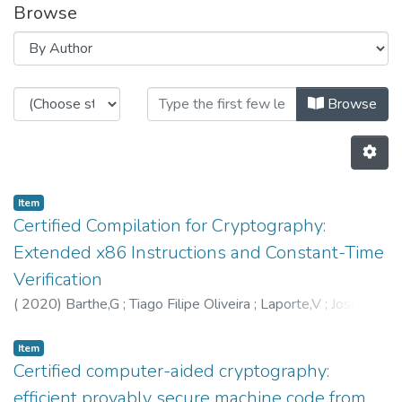
Browse
Browsing HASLab by Author "559
Browse
Item
Certified Compilation for Cryptography:
Extended x86 Instructions and Constant-Time
Verification
(
2020
)
Barthe,G
;
Tiago Filipe Oliveira
;
Laporte,V
;
José
Bacelar Almeida
;
Manuel Barbosa
;
5598
;
5604
;
6207
Item
Certified computer-aided cryptography:
efficient provably secure machine code from