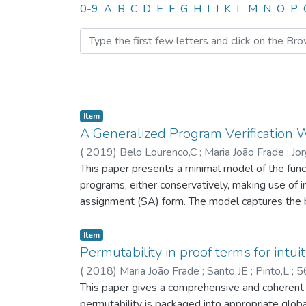
Browsing HASLab by Auth
0-9
A
B
C
D
E
F
G
H
I
J
K
L
M
N
O
P
Item
A Generalized Program Verification
(
2019
)
Belo Lourenco,C
;
Maria João Frade
;
Jo
This paper presents a minimal model of the funct
programs, either conservatively, making use of 
assignment (SA) form. The model captures the b
axiomatic semantics. This allows us to consider
well as appropriate notions of completeness for
Item
checking of software technique, including soun
Permutability in proof terms for intui
verification technique based on a conservative 
(
2018
)
Maria João Frade
;
Santo,JE
;
Pinto,L
;
5
on a program logic. © 2019 IEEE.
This paper gives a comprehensive and coherent vi
permutability is packaged into appropriate glob