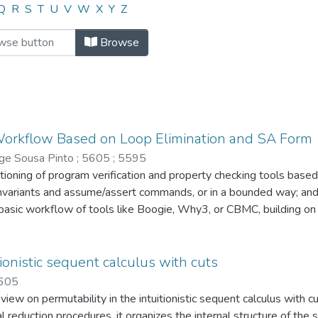
or "5605"
Q
R
S
T
U
V
W
X
Y
Z
Browse
 Workflow Based on Loop Elimination and SA Form
rge Sousa Pinto
;
5605
;
5595
ioning of program verification and property checking tools based 
invariants and assume/assert commands, or in a bounded way; and (
asic workflow of tools like Boogie, Why3, or CBMC, building on 
 separately the soundness of program annotation, loop encoding, 
 each of these processes. To the best of our knowledge, this is t
dness and completeness proofs using Hoare logic; we also give th
tionistic sequent calculus with cuts
encoding of invariant-annotated loops with assume/assert in SA f
605
ew on permutability in the intuitionistic sequent calculus with c
al reduction procedures, it organizes the internal structure of t