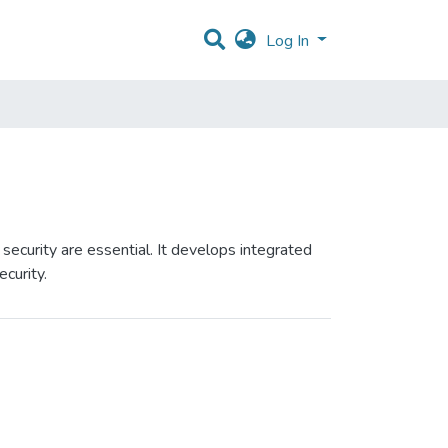
Log In
ecurity are essential. It develops integrated
curity.