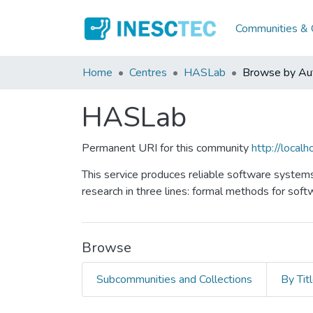
Communities & C
Home
Centres
HASLab
Browse by Au
HASLab
Permanent URI for this community
http://loca
This service produces reliable software systems
research in three lines: formal methods for soft
Browse
Subcommunities and Collections
By Tit