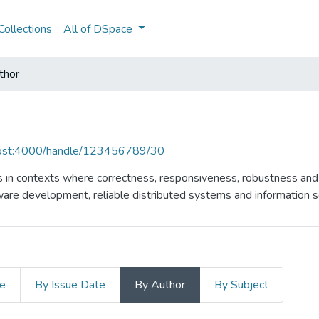
ollections
All of DSpace
thor
lhost:4000/handle/123456789/30
 in contexts where correctness, responsiveness, robustness and s
ware development, reliable distributed systems and information se
le
By Issue Date
By Author
By Subject