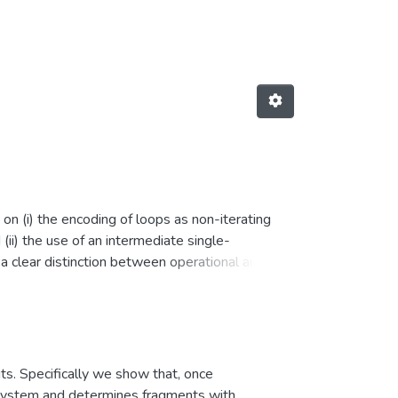
on (i) the encoding of loops as non-iterating
ii) the use of an intermediate single-
a clear distinction between operational and
translation into SA form, and VC generation, as
he first formalization of a bounded model
e first completeness proof of a deductive
orm, as well as the first soundness proof based
uts. Specifically we show that, once
he system and determines fragments with