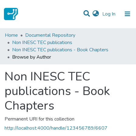
(current)
Log In
Communities & Collections
Home
Documental Repository
Non INESC TEC publications
All of DSpace
Non INESC TEC publications - Book Chapters
Browse by Author
Non INESC TEC
publications - Book
Chapters
Permanent URI for this collection
http://localhost:4000/handle/123456789/6607