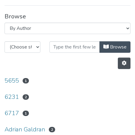
Browse
Browsing Non INESC TEC publicati
Browse
5655
1
6231
2
6717
1
Adrian Galdran
2