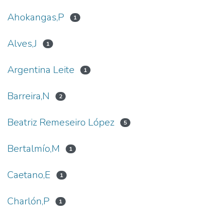
Ahokangas,P
1
Alves,J
1
Argentina Leite
1
Barreira,N
2
Beatriz Remeseiro López
5
Bertalmío,M
1
Caetano,E
1
Charlón,P
1