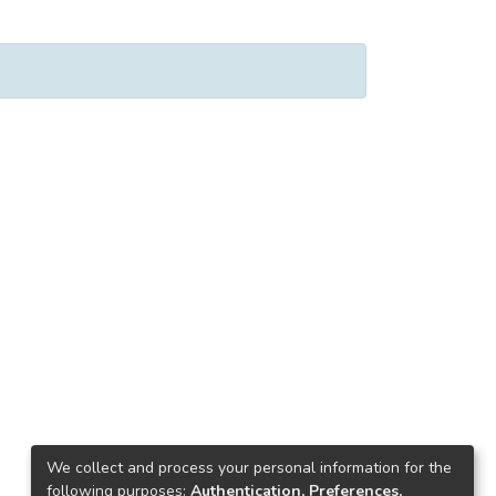
We collect and process your personal information for the
following purposes:
Authentication, Preferences,