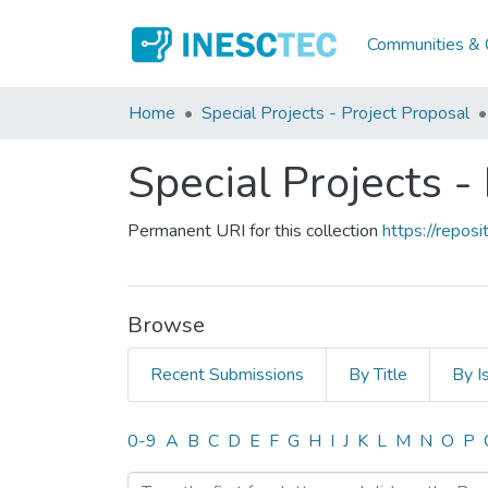
Communities & C
Home
Special Projects - Project Proposal
Special Projects -
Permanent URI for this collection
https://repo
Browse
Recent Submissions
By Title
By I
Browsing Special Projects 
0-9
A
B
C
D
E
F
G
H
I
J
K
L
M
N
O
P