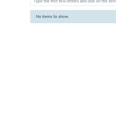
No items to show.