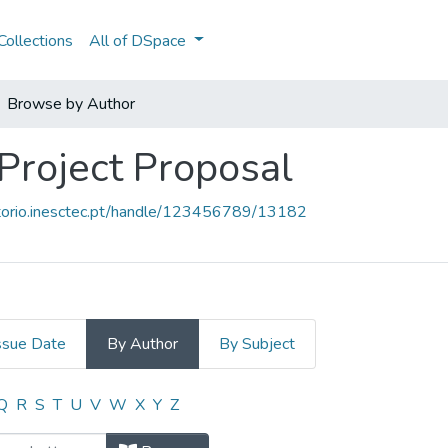
ollections
All of DSpace
Browse by Author
 Project Proposal
sitorio.inesctec.pt/handle/123456789/13182
ssue Date
By Author
By Subject
- Project Proposal by Author
Q
R
S
T
U
V
W
X
Y
Z