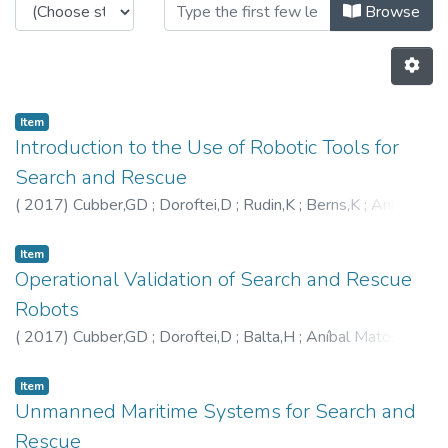
Browsing CRAS - Book Chapters b
Browse
Item
Introduction to the Use of Robotic Tools for
Search and Rescue
(
2017
)
Cubber,GD
;
Doroftei,D
;
Rudin,K
;
Berns,K
;
Aníbal
Matos
;
Serrano,D
;
Sanchez,J
;
Govindaraj,S
;
Bedkowski,J
;
Roda,R
;
Eduardo Silva
;
Ourevitch,S
Item
Operational Validation of Search and Rescue
Robots
(
2017
)
Cubber,GD
;
Doroftei,D
;
Balta,H
;
Aníbal Matos
;
Eduardo Silva
;
Serrano,D
;
Govindaraj,S
;
Roda,R
;
Lobo,V
;
Marques,M
;
Wagemans,R
Item
Unmanned Maritime Systems for Search and
Rescue