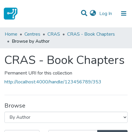
(current)
Log In
Communities & Collections
Home
Centres
CRAS
CRAS - Book Chapters
Browse by Author
All of DSpace
CRAS - Book Chapters
Permanent URI for this collection
http://localhost:4000/handle/123456789/353
Browse