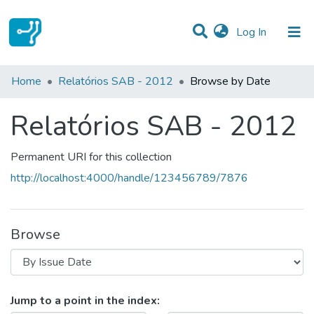
(current)
Log In
Communities & Collections
Home
Relatórios SAB - 2012
Browse by Date
All of DSpace
Relatórios SAB - 2012
Permanent URI for this collection
http://localhost:4000/handle/123456789/7876
Browse
Browsing Relatórios SAB - 2012 b
Jump to a point in the index: