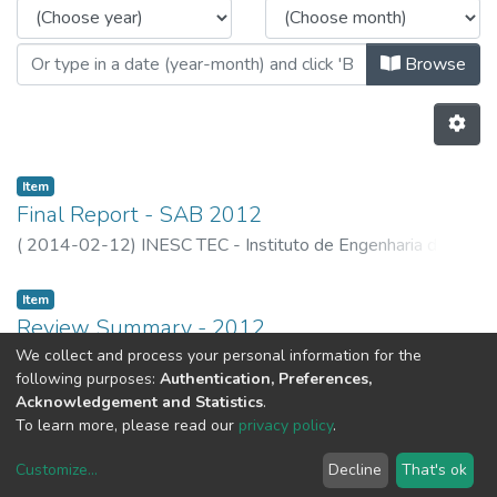
Browse
Item
Final Report - SAB 2012
(
2014-02-12
)
INESC TEC - Instituto de Engenharia de
Sistemas e Computadores, Tecnologia e Ciência
Item
Review Summary - 2012
We collect and process your personal information for the
(
2014-02-12
)
INESC TEC - Instituto de Engenharia de
following purposes:
Authentication, Preferences,
Sistemas e Computadores, Tecnologia e Ciência
Acknowledgement and Statistics
.
Previous
Next
To learn more, please read our
privacy policy
.
Customize
...
Decline
That's ok
DSpace software
copyright © 2002-2026
LYRASIS