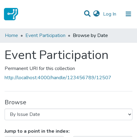
(current)
Log In
Communities & Collections
Home
Event Participation
Browse by Date
All of DSpace
Event Participation
Permanent URI for this collection
http://localhost:4000/handle/123456789/12507
Browse
Browsing Event Participation by I
Jump to a point in the index: