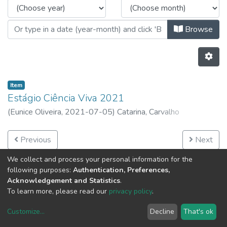
Browse
Item
Estágio Ciência Viva 2021
(
Eunice Oliveira,
2021-07-05
)
Catarina, Carvalho
Previous
Next
We collect and process your personal information for the
following purposes:
Authentication, Preferences,
Acknowledgement and Statistics
.
To learn more, please read our
privacy policy
.
Customize
...
Decline
That's ok
DSpace software
copyright © 2002-2026
LYRASIS