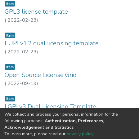
Item
GPL3 license template
(
2022-02-23
)
Item
EUPLv1.2 dual licensing template
(
2022-02-23
)
Item
Open Source License Grid
(
2022-09-19
)
Item
LGPLv3 Dual Licensing Template
We collect and process your personal information for the
(
2023-10-24
)
INESC TEC
following purposes:
Authentication, Preferences,
Acknowledgement and Statistics
.
Previous
Next
To learn more, please read our
privacy policy
.