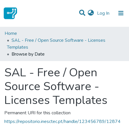
(current)
Log In
Communities & Collections
Home
SAL - Free / Open Source Software - Licenses
All of DSpace
Templates
Browse by Date
SAL - Free / Open
Source Software -
Licenses Templates
Permanent URI for this collection
https://repositorio.inesctec.pt/handle/123456789/12874