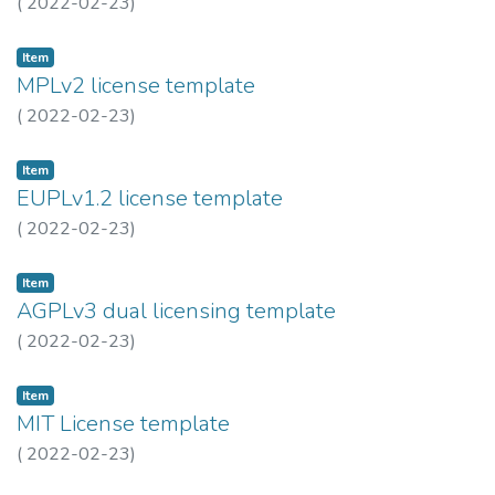
(
2022-02-23
)
Item
MPLv2 license template
(
2022-02-23
)
Item
EUPLv1.2 license template
(
2022-02-23
)
Item
AGPLv3 dual licensing template
(
2022-02-23
)
Item
MIT License template
(
2022-02-23
)