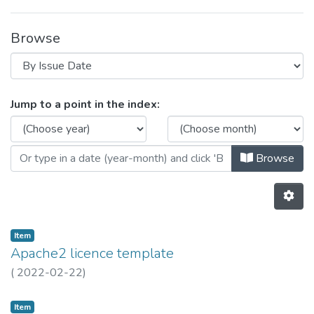
Browse
Browsing SAL - Free / Open Source
Jump to a point in the index:
Browse
Item
Apache2 licence template
(
2022-02-22
)
Item