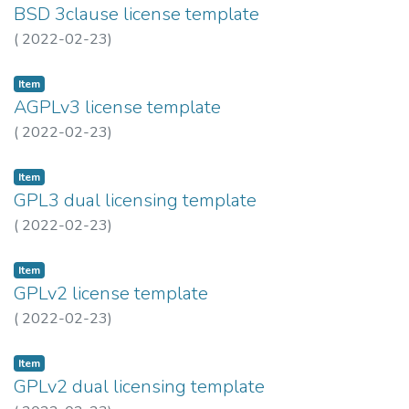
BSD 3clause license template
(
2022-02-23
)
Item
AGPLv3 license template
(
2022-02-23
)
Item
GPL3 dual licensing template
(
2022-02-23
)
Item
GPLv2 license template
(
2022-02-23
)
Item
GPLv2 dual licensing template