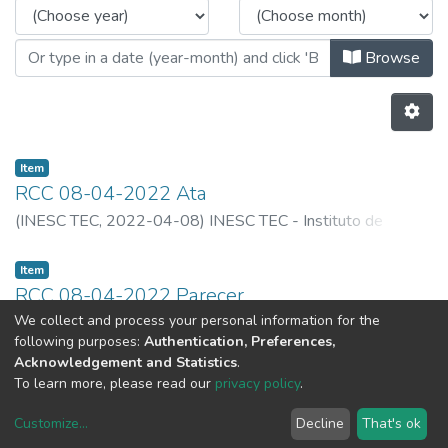
Browse
Item
RCC 08-04-2022 Ata
(
INESC TEC,
2022-04-08
)
INESC TEC - Instituto de
Engenharia de Sistemas e Computadores, Tecnlogia e
Ciência
Item
RCC 08-04-2022 Parecer
We collect and process your personal information for the
(
INESC TEC,
2022-04-08
)
INESC TEC - Instituto de
following purposes:
Authentication, Preferences,
Engenharia de Sistemas e Computadores, Tecnlogia e
Acknowledgement and Statistics
.
Ciência
Previous
Next
To learn more, please read our
privacy policy
.
Customize
...
Decline
That's ok
DSpace software
copyright © 2002-2026
LYRASIS