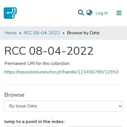
(current)
Log In
Communities & Collections
Home
RCC 08-04-2022
Browse by Date
All of DSpace
RCC 08-04-2022
Permanent URI for this collection
https://repositorio.inesctec.pt/handle/123456789/12953
Browse
Browsing RCC 08-04-2022 by Iss
Jump to a point in the index: