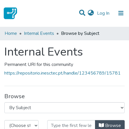
(current)
Log In
Communities & Collections
Home
Internal Events
Browse by Subject
All of DSpace
Internal Events
Permanent URI for this community
https://repositorio.inesctec.pt/handle/123456789/15781
Browse
Browsing Internal Events by Subje
Browse