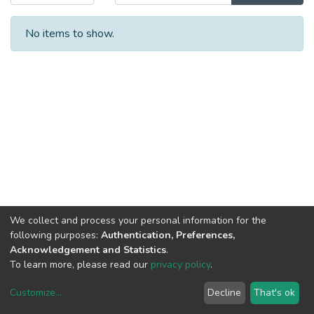
No items to show.
We collect and process your personal information for the
following purposes:
Authentication, Preferences,
Acknowledgement and Statistics
.
To learn more, please read our
privacy policy
.
Customize
...
Decline
That's ok
DSpace software
copyright © 2002-2026
LYRASIS