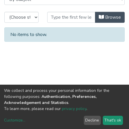
Browsing CRACS - Other Publicati
Browse
No items to show.
We collect and process your personal information for the
following purposes:
Authentication, Preferences,
Acknowledgement and Statistics
.
To learn more, please read our
privacy policy
.
Customize
...
Decline
That's ok
DSpace software
copyright © 2002-2026
LYRASIS