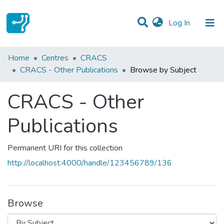
(current)
Log In
Communities & Collections
Home
Centres
CRACS
CRACS - Other Publications
Browse by Subject
All of DSpace
CRACS - Other
Publications
Permanent URI for this collection
http://localhost:4000/handle/123456789/136
Browse