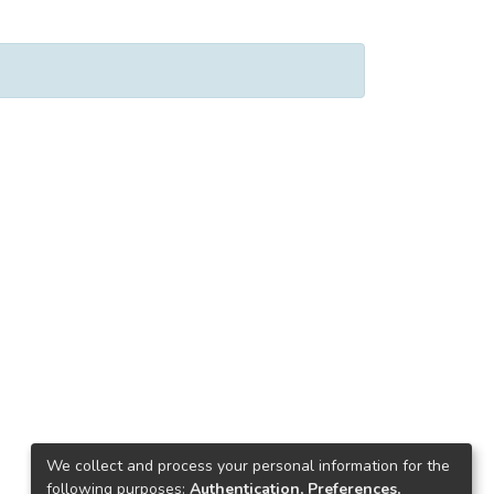
We collect and process your personal information for the
following purposes:
Authentication, Preferences,