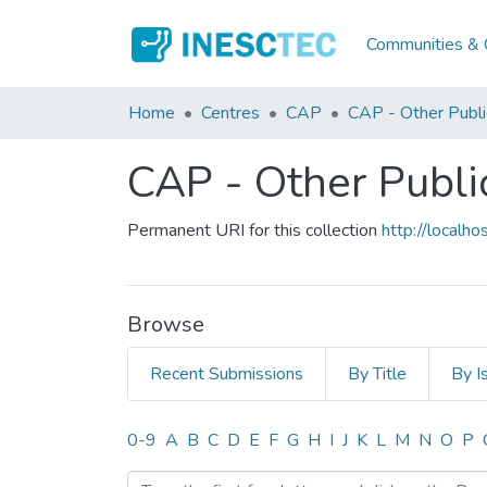
Communities & C
Home
Centres
CAP
CAP - Other Publi
CAP - Other Publi
Permanent URI for this collection
http://local
Browse
Recent Submissions
By Title
By I
Browsing CAP - Other Publ
0-9
A
B
C
D
E
F
G
H
I
J
K
L
M
N
O
P