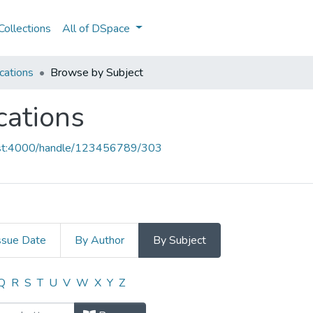
ollections
All of DSpace
cations
Browse by Subject
cations
host:4000/handle/123456789/303
ssue Date
By Author
By Subject
ications by Subject
Q
R
S
T
U
V
W
X
Y
Z