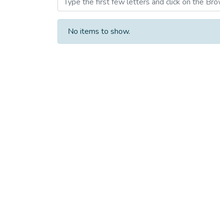
No items to show.