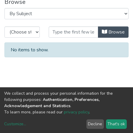
Browse
Browsing RH - Assessment of the
Browse
No items to show.
We collect and process your personal information for the
following purposes:
Authentication, Preferences,
Acknowledgement and Statistics
.
To learn more, please read our
privacy policy
.
Customize
...
Decline
That's ok
DSpace software
copyright © 2002-2026
LYRASIS