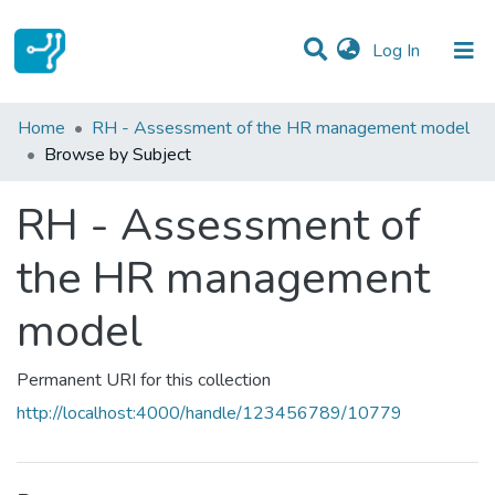
(current)
Log In
Communities & Collections
Home
RH - Assessment of the HR management model
Browse by Subject
All of DSpace
RH - Assessment of
the HR management
model
Permanent URI for this collection
http://localhost:4000/handle/123456789/10779