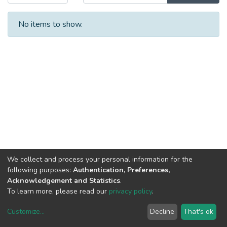
No items to show.
We collect and process your personal information for the
following purposes:
Authentication, Preferences,
Acknowledgement and Statistics
.
To learn more, please read our
privacy policy
.
Customize
...
Decline
That's ok
DSpace software
copyright © 2002-2026
LYRASIS