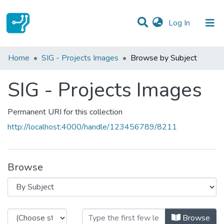
(current)
Log In
Communities & Collections
Home
SIG - Projects Images
Browse by Subject
All of DSpace
SIG - Projects Images
Permanent URI for this collection
http://localhost:4000/handle/123456789/8211
Browse
Browsing SIG - Projects Images by
Browse