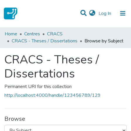
(current)
Log In
Communities & Collections
Home
Centres
CRACS
CRACS - Theses / Dissertations
Browse by Subject
All of DSpace
CRACS - Theses /
Dissertations
Permanent URI for this collection
http://localhost:4000/handle/123456789/129
Browse