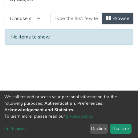
Browsing CRACS - Theses / Disser
Browse
No items to show.
We collect and process your personal information for the
following purposes:
Authentication, Preferences,
Acknowledgement and Statistics
.
To learn more, please read our
privacy policy
.
Customize
...
Decline
That's ok
DSpace software
copyright © 2002-2026
LYRASIS