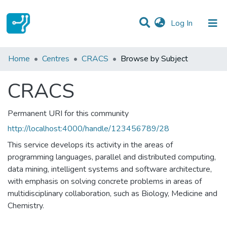
(current)
Log In
Communities & Collections
Home
Centres
CRACS
Browse by Subject
All of DSpace
CRACS
Permanent URI for this community
http://localhost:4000/handle/123456789/28
This service develops its activity in the areas of
programming languages, parallel and distributed computing,
data mining, intelligent systems and software architecture,
with emphasis on solving concrete problems in areas of
multidisciplinary collaboration, such as Biology, Medicine and
Chemistry.