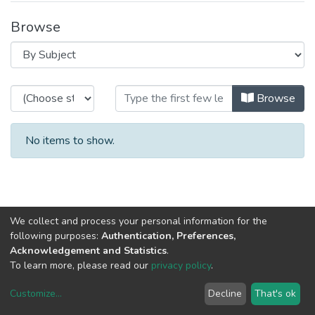
Browse
Browsing CRACS by Subject
Browse
No items to show.
We collect and process your personal information for the
following purposes:
Authentication, Preferences,
Acknowledgement and Statistics
.
To learn more, please read our
privacy policy
.
Customize
...
Decline
That's ok
DSpace software
copyright © 2002-2026
LYRASIS