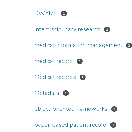
DWXML
1
interdisciplinary research
1
medical information management
1
medical record
1
Medical records
1
Metadata
1
object-oriented frameworks
1
paper-based patient record
1