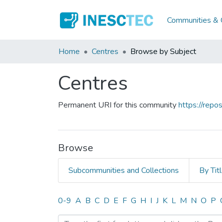
Communities & C
Home
Centres
Browse by Subject
Centres
Permanent URI for this community
https://rep
Browse
Subcommunities and Collections
By Tit
Browsing Centres by Subj
0-9
A
B
C
D
E
F
G
H
I
J
K
L
M
N
O
P