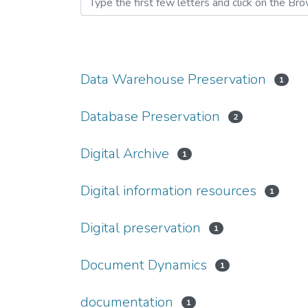
Data Warehouse Preservation
1
Database Preservation
2
Digital Archive
1
Digital information resources
1
Digital preservation
1
Document Dynamics
1
documentation
1