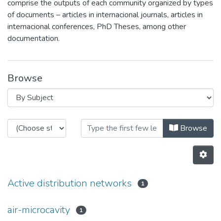
comprise the outputs of each community organized by types
of documents – articles in internacional journals, articles in
internacional conferences, PhD Theses, among other
documentation.
Browse
Browsing Documental Repository b
Browse
Active distribution networks
1
air-microcavity
1