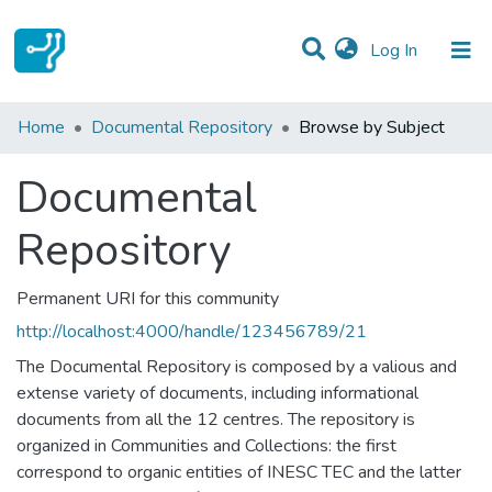
(current)
Log In
Communities & Collections
Home
Documental Repository
Browse by Subject
All of DSpace
Documental
Repository
Permanent URI for this community
http://localhost:4000/handle/123456789/21
The Documental Repository is composed by a valious and
extense variety of documents, including informational
documents from all the 12 centres. The repository is
organized in Communities and Collections: the first
correspond to organic entities of INESC TEC and the latter