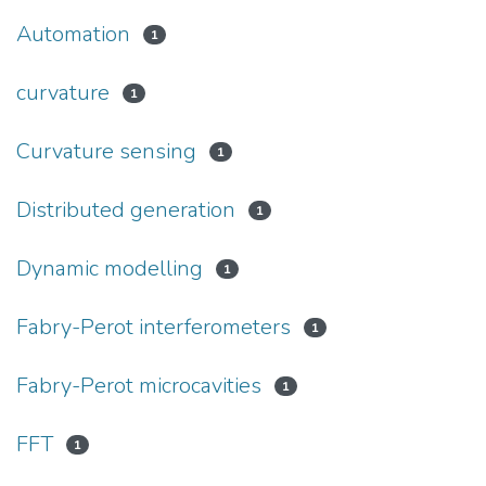
Automation
1
curvature
1
Curvature sensing
1
Distributed generation
1
Dynamic modelling
1
Fabry-Perot interferometers
1
Fabry-Perot microcavities
1
FFT
1