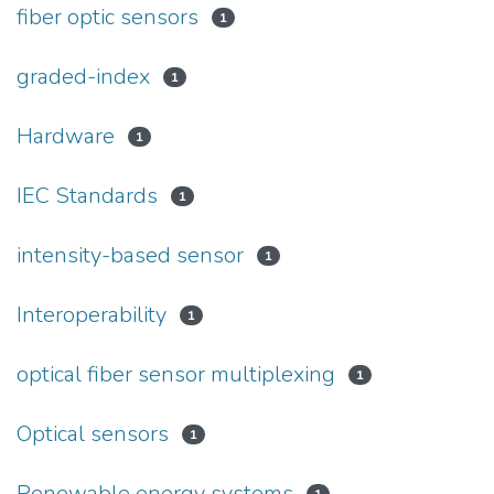
fiber optic sensors
1
graded-index
1
Hardware
1
IEC Standards
1
intensity-based sensor
1
Interoperability
1
optical fiber sensor multiplexing
1
Optical sensors
1
Renewable energy systems