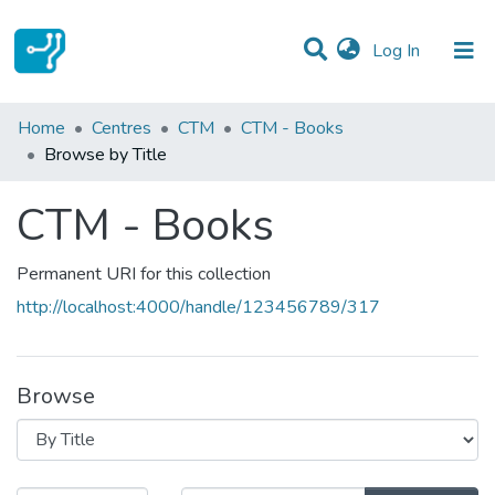
(current)
Log In
Communities & Collections
Home
Centres
CTM
CTM - Books
Browse by Title
All of DSpace
CTM - Books
Permanent URI for this collection
http://localhost:4000/handle/123456789/317
Browse