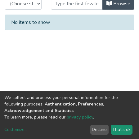
Browsing CTM - Books by Title
Browse
No items to show.
We collect and process your personal information for the
following purposes:
Authentication, Preferences,
Acknowledgement and Statistics
.
To learn more, please read our
privacy policy
.
Customize
...
Decline
That's ok
DSpace software
copyright © 2002-2026
LYRASIS