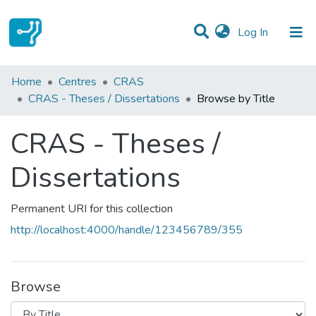
(current)
Log In
Communities & Collections
Home
Centres
CRAS
CRAS - Theses / Dissertations
Browse by Title
All of DSpace
CRAS - Theses /
Dissertations
Permanent URI for this collection
http://localhost:4000/handle/123456789/355
Browse