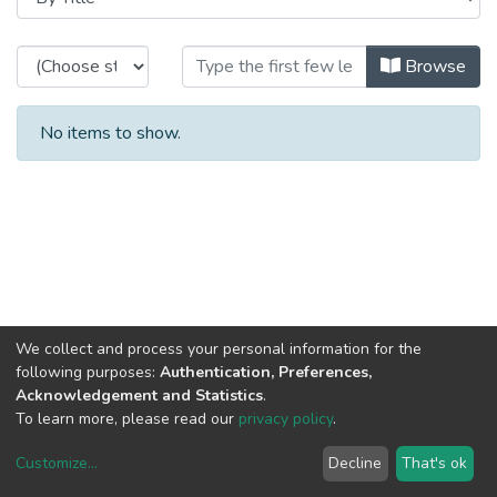
Browsing CRAS - Theses / Disserta
Browse
No items to show.
We collect and process your personal information for the
following purposes:
Authentication, Preferences,
Acknowledgement and Statistics
.
To learn more, please read our
privacy policy
.
Customize
...
Decline
That's ok
DSpace software
copyright © 2002-2026
LYRASIS