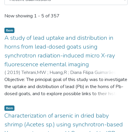
Recent Submissions
Now showing
1 - 5 of 357
Item
A study of lead uptake and distribution in
horns from lead-dosed goats using
synchrotron radiation-induced micro X-ray
fluorescence elemental imaging
(
2019
)
Tehrani,MW
;
Huang,R
;
Diana Filipa Guimarães
;
Smieska,L
Objective: The principal goal of this study was to investigate
;
Woll,A
;
Parsons,PJ
;
6888
the uptake and distribution of lead (Pb) in the horns of Pb-
dosed goats, and to explore possible links to their historical
Pb dosing records. Horn is a keratinized material that grows
in discrete increments with the potential to preserve the
Item
historical record of past environmental exposures. While
Characterization of arsenic in dried baby
previous studies have leveraged this potential to examine
shrimp (Acetes sp.) using synchrotron-based
environmental and biological phenomena in horns, Pb uptake