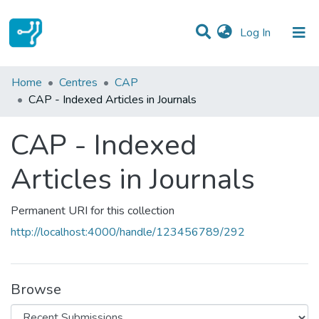
(current)
Log In
Statistics
Home
Centres
CAP
CAP - Indexed Articles in Journals
Communities & Collections
CAP - Indexed
All of DSpace
Articles in Journals
Permanent URI for this collection
http://localhost:4000/handle/123456789/292
Browse