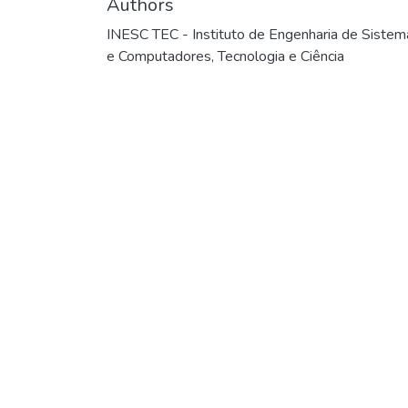
Authors
INESC TEC - Instituto de Engenharia de Sistem
e Computadores, Tecnologia e Ciência