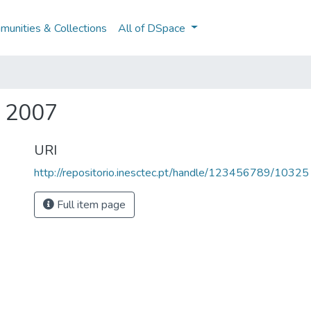
unities & Collections
All of DSpace
a 2007
URI
http://repositorio.inesctec.pt/handle/123456789/10325
Full item page