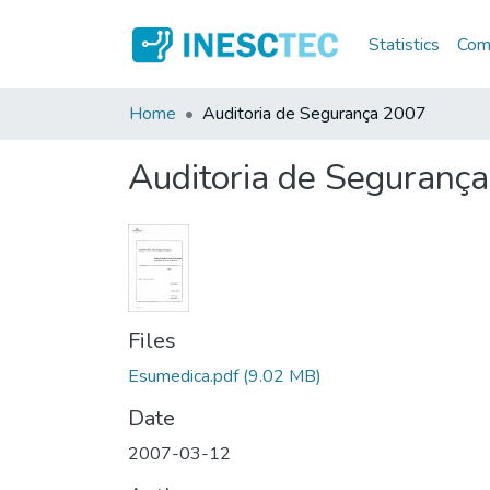
Statistics
Comm
Home
Auditoria de Segurança 2007
Auditoria de Seguranç
Files
Esumedica.pdf
(9.02 MB)
Date
2007-03-12