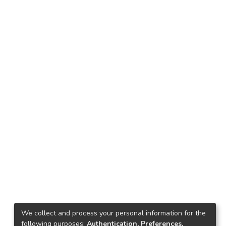
We collect and process your personal information for the
following purposes:
Authentication, Preferences,