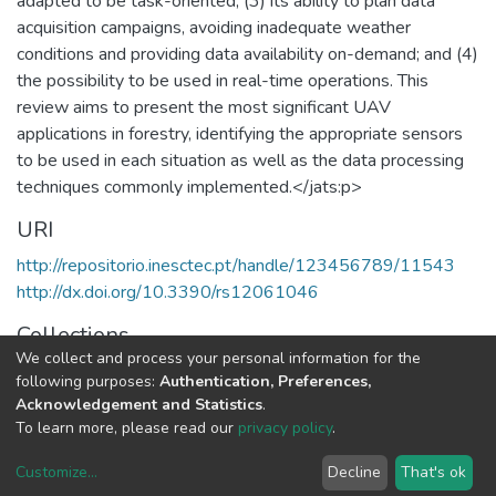
adapted to be task-oriented; (3) its ability to plan data
acquisition campaigns, avoiding inadequate weather
conditions and providing data availability on-demand; and (4)
the possibility to be used in real-time operations. This
review aims to present the most significant UAV
applications in forestry, identifying the appropriate sensors
to be used in each situation as well as the data processing
techniques commonly implemented.</jats:p>
URI
http://repositorio.inesctec.pt/handle/123456789/11543
http://dx.doi.org/10.3390/rs12061046
Collections
We collect and process your personal information for the
CRIIS - Indexed Articles in Journals
following purposes:
Authentication, Preferences,
Acknowledgement and Statistics
.
Full item page
To learn more, please read our
privacy policy
.
Customize
...
Decline
That's ok
DSpace software
copyright © 2002-2026
LYRASIS