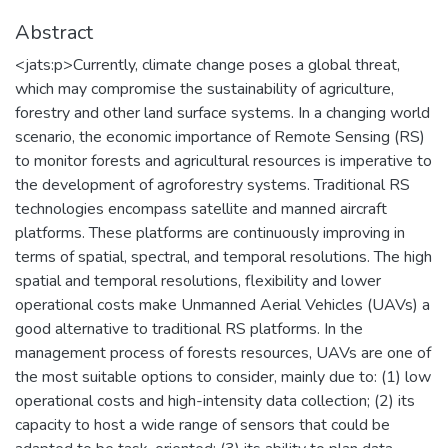
Abstract
<jats:p>Currently, climate change poses a global threat,
which may compromise the sustainability of agriculture,
forestry and other land surface systems. In a changing world
scenario, the economic importance of Remote Sensing (RS)
to monitor forests and agricultural resources is imperative to
the development of agroforestry systems. Traditional RS
technologies encompass satellite and manned aircraft
platforms. These platforms are continuously improving in
terms of spatial, spectral, and temporal resolutions. The high
spatial and temporal resolutions, flexibility and lower
operational costs make Unmanned Aerial Vehicles (UAVs) a
good alternative to traditional RS platforms. In the
management process of forests resources, UAVs are one of
the most suitable options to consider, mainly due to: (1) low
operational costs and high-intensity data collection; (2) its
capacity to host a wide range of sensors that could be