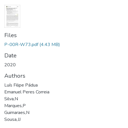
Files
P-00R-W73.pdf
(4.43 MB)
Date
2020
Authors
Luís Filipe Pádua
Emanuel Peres Correia
Silva,N
Marques,P
Guimaraes,N
Sousa,JJ