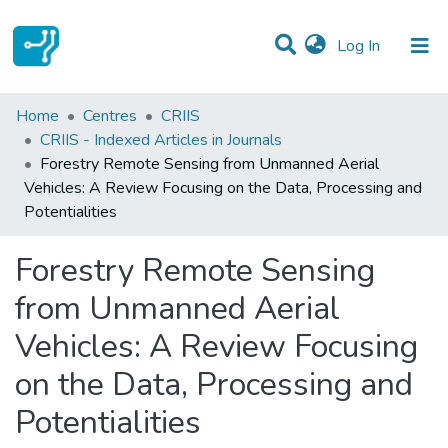
(current)
Log In
Statistics
Home
Centres
CRIIS
CRIIS - Indexed Articles in Journals
Communities & Collections
Forestry Remote Sensing from Unmanned Aerial
Vehicles: A Review Focusing on the Data, Processing and
All of DSpace
Potentialities
Forestry Remote Sensing
from Unmanned Aerial
Vehicles: A Review Focusing
on the Data, Processing and
Potentialities