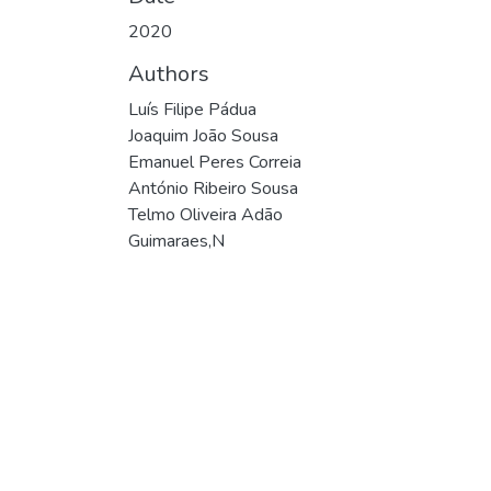
2020
Authors
Luís Filipe Pádua
Joaquim João Sousa
Emanuel Peres Correia
António Ribeiro Sousa
Telmo Oliveira Adão
Guimaraes,N