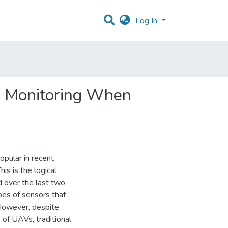
Log In
re Monitoring When
pular in recent
is is the logical
d over the last two
pes of sensors that
 However, despite
 of UAVs, traditional