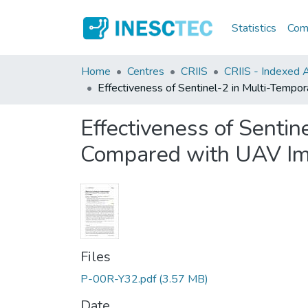
Statistics
Comm
Home
Centres
CRIIS
CRIIS - Indexed Ar
Effectiveness of Sentinel-2 in Multi-Temp
Effectiveness of Senti
Compared with UAV I
Files
P-00R-Y32.pdf
(3.57 MB)
Date