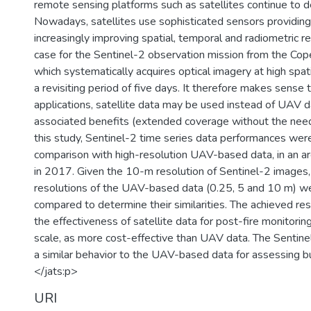
remote sensing platforms such as satellites continue to d
Nowadays, satellites use sophisticated sensors providing
increasingly improving spatial, temporal and radiometric re
case for the Sentinel-2 observation mission from the Co
which systematically acquires optical imagery at high spati
a revisiting period of five days. It therefore makes sense t
applications, satellite data may be used instead of UAV da
associated benefits (extended coverage without the need t
this study, Sentinel-2 time series data performances wer
comparison with high-resolution UAV-based data, in an are
in 2017. Given the 10-m resolution of Sentinel-2 images, 
resolutions of the UAV-based data (0.25, 5 and 10 m) w
compared to determine their similarities. The achieved r
the effectiveness of satellite data for post-fire monitoring
scale, as more cost-effective than UAV data. The Sentine
a similar behavior to the UAV-based data for assessing b
</jats:p>
URI