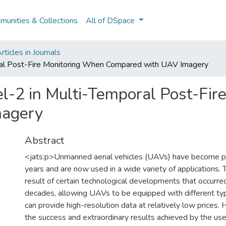
unities & Collections
All of DSpace
ticles in Journals
oral Post-Fire Monitoring When Compared with UAV Imagery
nel-2 in Multi-Temporal Post-Fi
magery
Abstract
<jats:p>Unmanned aerial vehicles (UAVs) have become po
years and are now used in a wide variety of applications. Th
result of certain technological developments that occurre
decades, allowing UAVs to be equipped with different ty
can provide high-resolution data at relatively low prices.
the success and extraordinary results achieved by the use