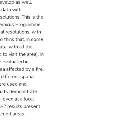
evelop as well.
 data with
solutions. This is the
pernicus Programme,
al resolutions, with
o think that, in some
ta, with all the
o visit the area). In
e evaluated in
a affected by a fire,
different spatial
ere used and
esults demonstrate
, even at a local
l-2 results present
urned areas.