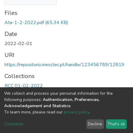
Files
Ata-1-2-2022.pdf
(65.34 KB)
Date
2022-02-01
URI
https://repositorio.inesctec.pt/handle/123456789/12819
Collections
RCC 01-02-2022
We collect and process your personal information for the
Full item page
following purposes:
Authentication, Preferences,
Acknowledgement and Statistics
.
To learn more, please read our
privacy policy
.
Customize
...
Decline
That's ok
DSpace software
copyright © 2002-2026
LYRASIS