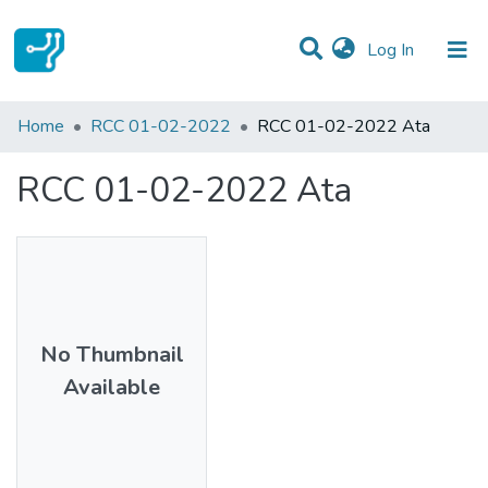
(current)
Log In
Statistics
Home
RCC 01-02-2022
RCC 01-02-2022 Ata
Communities & Collections
RCC 01-02-2022 Ata
All of DSpace
No Thumbnail
Available