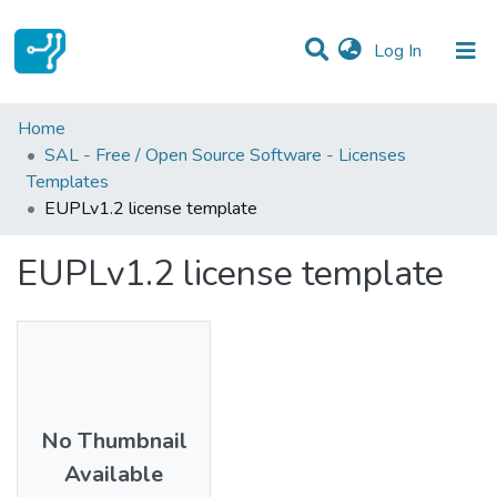
(current)
Log In
Statistics
Home
SAL - Free / Open Source Software - Licenses
Communities & Collections
Templates
EUPLv1.2 license template
All of DSpace
EUPLv1.2 license template
No Thumbnail
Available