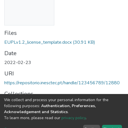
Files
EUPLv1.2_license_template.docx
(30.91 KB)
Date
2022-02-23
URI
https://repositorio.inesctec.pt/handle/123456789/12880
Collections
We collect and process your personal information for the
SAL - Free / Open Source Software - Licenses Templates
following purposes:
Authentication, Preferences,
Acknowledgement and Statistics
.
Full item page
To learn more, please read our
privacy policy
.