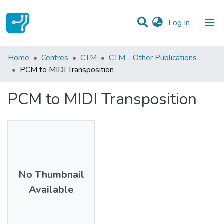
(current)
Log In
Statistics
Home
Centres
CTM
CTM - Other Publications
PCM to MIDI Transposition
Communities & Collections
PCM to MIDI Transposition
All of DSpace
No Thumbnail
Available