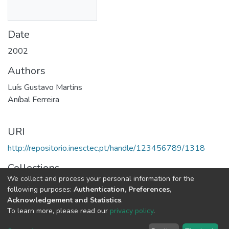
Date
2002
Authors
Luís Gustavo Martins
Aníbal Ferreira
URI
http://repositorio.inesctec.pt/handle/123456789/1318
Collections
We collect and process your personal information for the
CTM - Other Publications
following purposes:
Authentication, Preferences,
Acknowledgement and Statistics
.
Full item page
To learn more, please read our
privacy policy
.