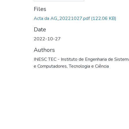
Files
Acta da AG_20221027.pdf
(122.06 KB)
Date
2022-10-27
Authors
INESC TEC - Instituto de Engenharia de Sistem
e Computadores, Tecnologia e Ciência