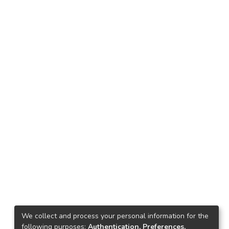
We collect and process your personal information for the
following purposes:
Authentication, Preferences,