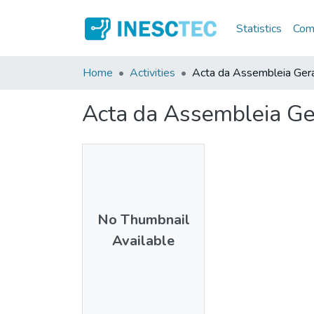
Statistics
Comm
Home
Activities
Acta da Assembleia Ger
Acta da Assembleia Ge
No Thumbnail
Available