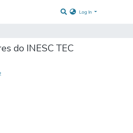
Log In
res do INESC TEC
2