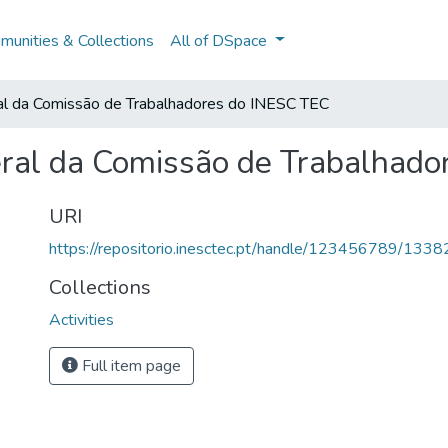
unities & Collections
All of DSpace
al da Comissão de Trabalhadores do INESC TEC
ral da Comissão de Trabalhado
URI
https://repositorio.inesctec.pt/handle/123456789/1338
Collections
Activities
Full item page