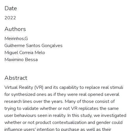
Date
2022
Authors
Meirinhos,G
Guilherme Santos Gonçalves
Miguel Correia Melo
Maximino Bessa
Abstract
Virtual Reality (VR) and its capability to replace real stimuli
for synthesized ones as if they were real opened several
research lines over the years. Many of those consist of
trying to validate whether or not VR replicates the same
user behaviours seen in reality. In this study, we investigated
whether or not product contextualization and gender could
influence users' intention to purchase as well as their