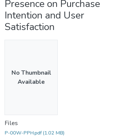
Presence on Purchase
Intention and User
Satisfaction
No Thumbnail
Available
Files
P-00W-PPH.pdf
(1.02 MB)