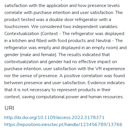
satisfaction with the application and how presence levels
correlate with purchase intention and user satisfaction. The
product tested was a double door refrigerator with a
touchscreen. We considered two independent variables:
Contextualization (Context - The refrigerator was displayed
in a kitchen and filled with food products and Neutral - The
refrigerator was empty and displayed in an empty room) and
gender (male and female). The results indicated that
contextualization and gender had no effective impact on
purchase intention, user satisfaction with the VR experience
nor the sense of presence. A positive correlation was found
between presence and user satisfaction. Evidence indicates
that it is not necessary to represent products in their
context, saving computational power and human resources.
URI
http://dx.doi.org/10.1109/access.2022.3178371
https://repositorio.inesctec.pt/handle/123456789/13766