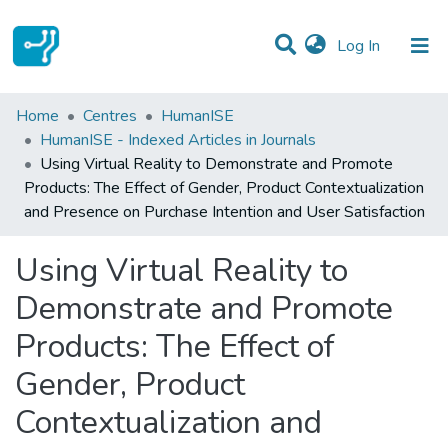
(current)
Log In
Statistics
Home
Centres
HumanISE
HumanISE - Indexed Articles in Journals
Communities & Collections
Using Virtual Reality to Demonstrate and Promote
Products: The Effect of Gender, Product Contextualization
All of DSpace
and Presence on Purchase Intention and User Satisfaction
Using Virtual Reality to
Demonstrate and Promote
Products: The Effect of
Gender, Product
Contextualization and