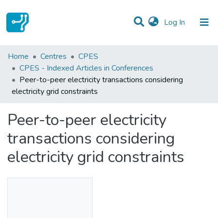
(current)
Log In
Statistics
Home
Centres
CPES
CPES - Indexed Articles in Conferences
Communities & Collections
Peer-to-peer electricity transactions considering
electricity grid constraints
All of DSpace
Peer-to-peer electricity
transactions considering
electricity grid constraints