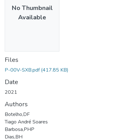
No Thumbnail
Available
Files
P-00V-SXB.pdf
(417.85 KB)
Date
2021
Authors
Botelho,DF
Tiago André Soares
Barbosa,PHP
Dias,BH