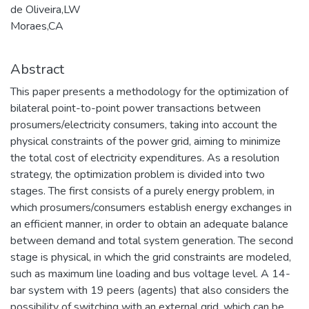
de Oliveira,LW
Moraes,CA
Abstract
This paper presents a methodology for the optimization of
bilateral point-to-point power transactions between
prosumers/electricity consumers, taking into account the
physical constraints of the power grid, aiming to minimize
the total cost of electricity expenditures. As a resolution
strategy, the optimization problem is divided into two
stages. The first consists of a purely energy problem, in
which prosumers/consumers establish energy exchanges in
an efficient manner, in order to obtain an adequate balance
between demand and total system generation. The second
stage is physical, in which the grid constraints are modeled,
such as maximum line loading and bus voltage level. A 14-
bar system with 19 peers (agents) that also considers the
possibility of switching with an external grid, which can be