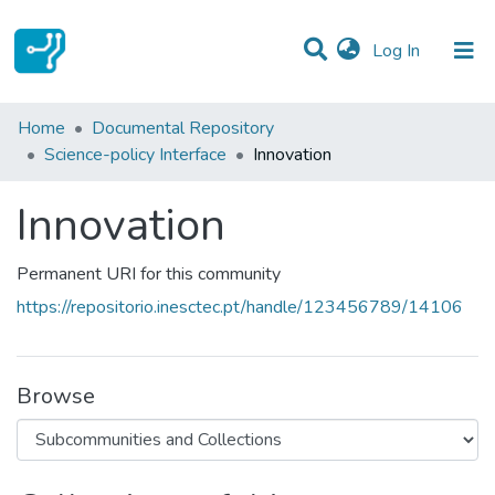
(current)
Log In
Statistics
Home
Documental Repository
Science-policy Interface
Innovation
Communities & Collections
Innovation
All of DSpace
Permanent URI for this community
https://repositorio.inesctec.pt/handle/123456789/14106
Browse