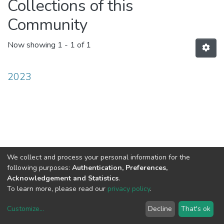
Collections of this
Community
Now showing
1 - 1 of 1
2023
We collect and process your personal information for the
following purposes:
Authentication, Preferences,
Acknowledgement and Statistics
.
To learn more, please read our
privacy policy
.
Customize
...
Decline
That's ok
DSpace software
copyright © 2002-2026
LYRASIS