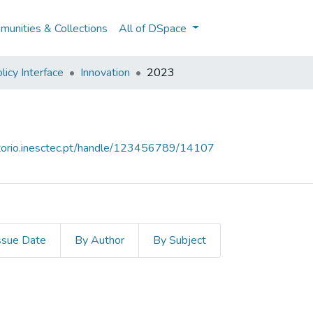
unities & Collections
All of DSpace
licy Interface
Innovation
2023
sitorio.inesctec.pt/handle/123456789/14107
ssue Date
By Author
By Subject