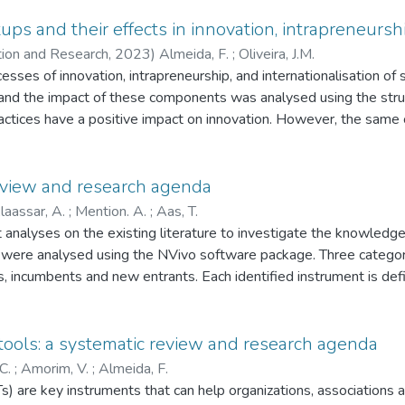
ps and their effects in innovation, intrapreneurshi
ation and Research,
2023
)
Almeida, F.
;
Oliveira, J.M.
cesses of innovation, intrapreneurship, and internationalisation of 
d the impact of these components was analysed using the struct
actices have a positive impact on innovation. However, the same c
preneurship are two determining elements in startups' internationa
to support the internationalisation processes of startups, in whi
 review and research agenda
laassar, A.
;
Mention. A.
;
Aas, T.
t analyses on the existing literature to investigate the knowledge
rs were analysed using the NVivo software package. Three categor
rs, incumbents and new entrants. Each identified instrument is de
ors, revealing a regulatory strategy change from risk-based to op
rument. Incumbent-led innovation facilitators were also identifi
nds and innovation platforms to support financial institutions with
ools: a systematic review and research agenda
led innovator-led instruments to support start-ups with raising c
C.
;
Amorim, V.
;
Almeida, F.
future research capturing each of the identified perspectives. Th
 are key instruments that can help organizations, associations a