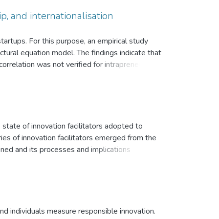
p, and internationalisation
startups. For this purpose, an empirical study
ural equation model. The findings indicate that
orrelation was not verified for intrapreneurship
lisation activities. This study offers pertinent
ch talent management emerges as a determining
 state of innovation facilitators adopted to
ies of innovation facilitators emerged from the
fined and its processes and implications
portunity-based regulation, with regulatory
ed and typically took the form of corporate
 partnerships, acquisitions or self-
apital. Based on our results, we discuss several
is paper contributes to incubation research and
nd individuals measure responsible innovation.