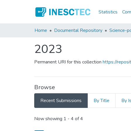
Statistics
Comm
Home
Documental Repository
Science-po
2023
Permanent URI for this collection
https://repo
Browse
Recent Submissions
By Title
By I
Recent Submissions
Now showing
1 - 4 of 4