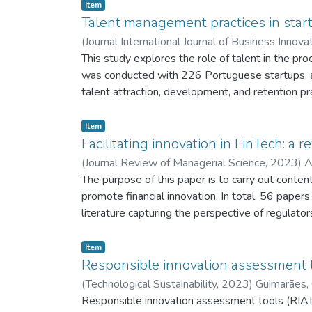
Item
Talent management practices in startu
(
Journal International Journal of Business Innov
This study explores the role of talent in the pro
was conducted with 226 Portuguese startups, an
talent attraction, development, and retention pr
practices. Furthermore, both innovation and intra
contributions to the establishment of policies 
Item
factor for its sustainable growth.
Facilitating innovation in FinTech: a
(
Journal Review of Managerial Science,
2023
)
A
The purpose of this paper is to carry out conten
promote financial innovation. In total, 56 pape
literature capturing the perspective of regulato
described. Many initiatives were led by regulat
sandboxes being the most commonly adopted inst
Item
incubation models, co-working spaces, venture fu
Responsible innovation assessment t
development. Lastly, the literature review revea
(
Technological Sustainability,
2023
)
Guimarães, 
important observations and propose avenues for 
Responsible innovation assessment tools (RIATs)