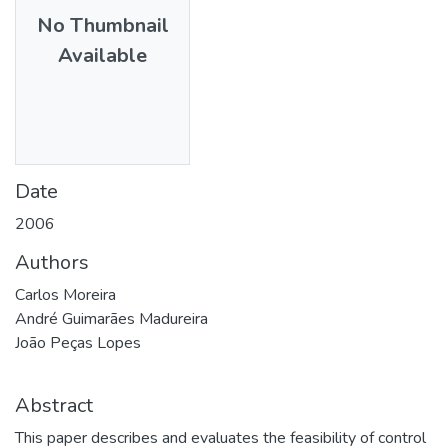
No Thumbnail
Available
Date
2006
Authors
Carlos Moreira
André Guimarães Madureira
João Peças Lopes
Abstract
This paper describes and evaluates the feasibility of control