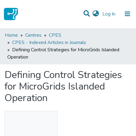
(current)
Log In
Statistics
Home
Centres
CPES
CPES - Indexed Articles in Journals
Communities & Collections
Defining Control Strategies for MicroGrids Islanded
Operation
All of DSpace
Defining Control Strategies
for MicroGrids Islanded
Operation