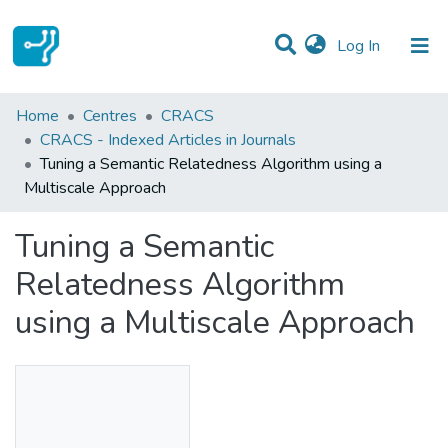
(current)
Log In
Statistics
Home
Centres
CRACS
CRACS - Indexed Articles in Journals
Communities & Collections
Tuning a Semantic Relatedness Algorithm using a
Multiscale Approach
All of DSpace
Tuning a Semantic
Relatedness Algorithm
using a Multiscale Approach