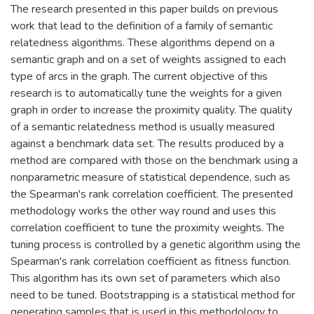
The research presented in this paper builds on previous
work that lead to the definition of a family of semantic
relatedness algorithms. These algorithms depend on a
semantic graph and on a set of weights assigned to each
type of arcs in the graph. The current objective of this
research is to automatically tune the weights for a given
graph in order to increase the proximity quality. The quality
of a semantic relatedness method is usually measured
against a benchmark data set. The results produced by a
method are compared with those on the benchmark using a
nonparametric measure of statistical dependence, such as
the Spearman's rank correlation coefficient. The presented
methodology works the other way round and uses this
correlation coefficient to tune the proximity weights. The
tuning process is controlled by a genetic algorithm using the
Spearman's rank correlation coefficient as fitness function.
This algorithm has its own set of parameters which also
need to be tuned. Bootstrapping is a statistical method for
generating samples that is used in this methodology to