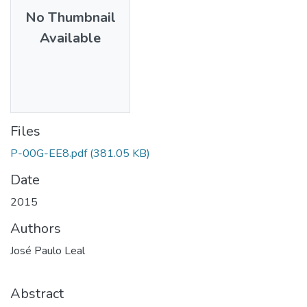
No Thumbnail
Available
Files
P-00G-EE8.pdf
(381.05 KB)
Date
2015
Authors
José Paulo Leal
Abstract