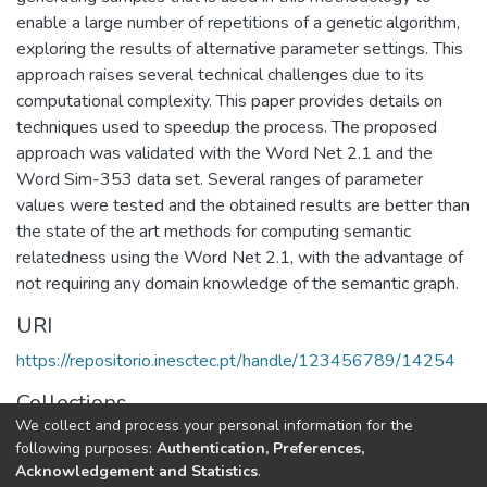
enable a large number of repetitions of a genetic algorithm,
exploring the results of alternative parameter settings. This
approach raises several technical challenges due to its
computational complexity. This paper provides details on
techniques used to speedup the process. The proposed
approach was validated with the Word Net 2.1 and the
Word Sim-353 data set. Several ranges of parameter
values were tested and the obtained results are better than
the state of the art methods for computing semantic
relatedness using the Word Net 2.1, with the advantage of
not requiring any domain knowledge of the semantic graph.
URI
https://repositorio.inesctec.pt/handle/123456789/14254
Collections
We collect and process your personal information for the
CRACS - Indexed Articles in Journals
following purposes:
Authentication, Preferences,
Acknowledgement and Statistics
.