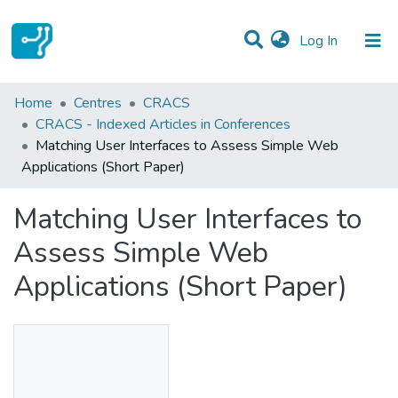
(current)
Log In
Statistics
Home
Centres
CRACS
CRACS - Indexed Articles in Conferences
Communities & Collections
Matching User Interfaces to Assess Simple Web
Applications (Short Paper)
All of DSpace
Matching User Interfaces to
Assess Simple Web
Applications (Short Paper)