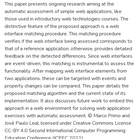
This paper presents ongoing research aiming at the
automatic assessment of simple web applications, like
those used in introductory web technologies courses. The
distinctive feature of the proposed approach is a web
interface matching procedure. This matching procedure
verifies if the web interface being assessed corresponds to
that of a reference application; otherwise, provides detailed
feedback on the detected differences. Since web interfaces
are event-driven, this matching is instrumental to assess the
functionality. After mapping web interface elements from
two applications, these can be targeted with events and
property changes can be compared. This paper details the
proposed matching algorithm and the current state of its
implementation. It also discusses future work to embed this
approach in a web environment for solving web application
exercises with automatic assessment. © Marco Primo and
José Paulo Leal; licensed under Creative Commons License
CC-BY 4.0 Second International Computer Programming
Education Conference (ICPEC 2021).