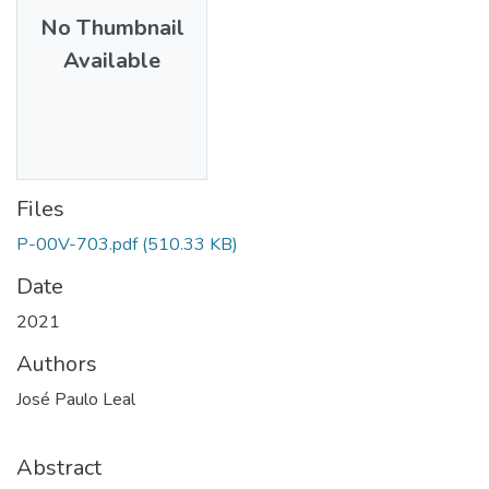
No Thumbnail
Available
Files
P-00V-703.pdf
(510.33 KB)
Date
2021
Authors
José Paulo Leal
Abstract