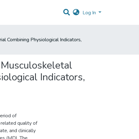
Log In
l Combining Physiological Indicators,
 Musculoskeletal
logical Indicators,
eriod of
related quality of
te, and clinically
ses (MD). The