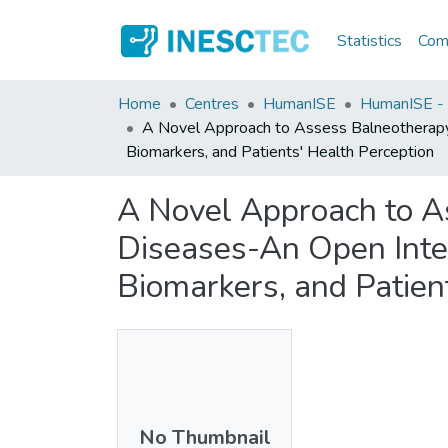
Statistics
Comm
Home
Centres
HumanISE
HumanISE - I
A Novel Approach to Assess Balneotherapy E
Biomarkers, and Patients' Health Perception
A Novel Approach to A
Diseases-An Open Inter
Biomarkers, and Patien
No Thumbnail