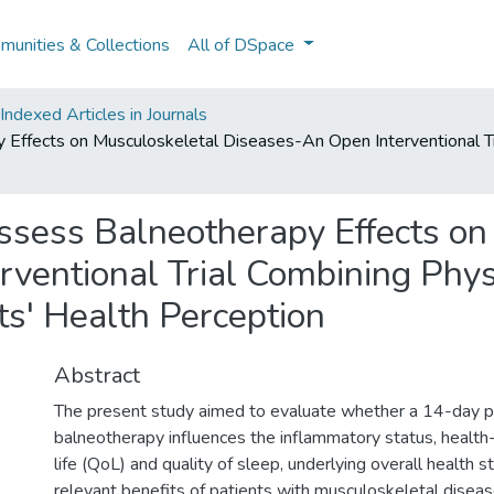
unities & Collections
All of DSpace
ndexed Articles in Journals
ffects on Musculoskeletal Diseases-An Open Interventional Tria
ssess Balneotherapy Effects on
ventional Trial Combining Physio
ts' Health Perception
Abstract
The present study aimed to evaluate whether a 14-day p
balneotherapy influences the inflammatory status, health-
life (QoL) and quality of sleep, underlying overall health sta
relevant benefits of patients with musculoskeletal disea