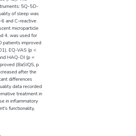
nstruments: 5Q-5D-
lity of sleep was
L-6 and C-reactive
cent microparticle
d 4, was used for
MD patients improved
01), EQ-VAS (p <
and HAQ-DI (p =
mproved (BaSIQS, p
creased after the
cant differences
uality data recorded
rnative treatment in
se in inflammatory
t's functionality,