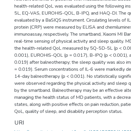
health-related QoL was evaluated using the following i
5L, EQ-VAS, EUROHIS-QOL, B-IPQ, and HAQ-DI. The qua
evaluated by a BaSIQS instrument. Circulating levels of I
protein (CRP) were measured by ELISA and chemilumines
immunoassay, respectively. The smartband, Xiaomi MI Ban
real-time sensing of physical activity and sleep quality. 
the health-related QoL measured by 5Q-5D-5L (p < 0.0
0.001), EUROHIS-QOL (p = 0.017), B-IPQ (p < 0.001), 
0.019) after balneotherapy; the sleep quality was also i
= 0.019). Serum concentrations of IL-6 were markedly de
14-day balneotherapy (p < 0.001). No statistically signifi
were observed regarding the physical activity and sleep q
by the smartband. Balneotherapy may be an effective alte
managing the health status of MD patients, with a decrea
states, along with positive effects on pain reduction, patien
QoL, quality of sleep, and disability perception status.
URI