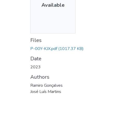
Available
Files
P-00Y-KJX.pdf
(1017.37 KB)
Date
2023
Authors
Ramiro Gonçalves
José Luís Martins