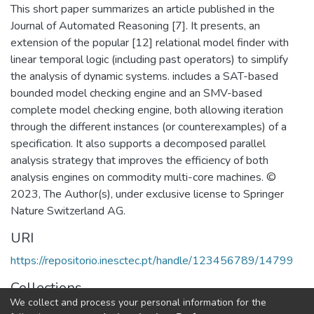
This short paper summarizes an article published in the
Journal of Automated Reasoning [7]. It presents, an
extension of the popular [12] relational model finder with
linear temporal logic (including past operators) to simplify
the analysis of dynamic systems. includes a SAT-based
bounded model checking engine and an SMV-based
complete model checking engine, both allowing iteration
through the different instances (or counterexamples) of a
specification. It also supports a decomposed parallel
analysis strategy that improves the efficiency of both
analysis engines on commodity multi-core machines. ©
2023, The Author(s), under exclusive license to Springer
Nature Switzerland AG.
URI
https://repositorio.inesctec.pt/handle/123456789/14799
Collections
We collect and process your personal information for the
HASLab - Indexed Articles in Conferences