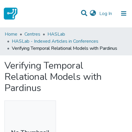
(current)
Log In
Statistics
Home
Centres
HASLab
HASLab - Indexed Articles in Conferences
Communities & Collections
Verifying Temporal Relational Models with Pardinus
All of DSpace
Verifying Temporal
Relational Models with
Pardinus