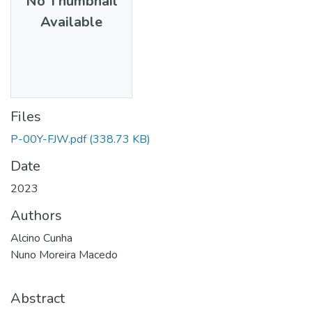
No Thumbnail
Available
Files
P-00Y-FJW.pdf
(338.73 KB)
Date
2023
Authors
Alcino Cunha
Nuno Moreira Macedo
Abstract