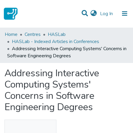
(current)
Log In
Statistics
Home
Centres
HASLab
HASLab - Indexed Articles in Conferences
Communities & Collections
Addressing Interactive Computing Systems' Concerns in
Software Engineering Degrees
All of DSpace
Addressing Interactive
Computing Systems'
Concerns in Software
Engineering Degrees