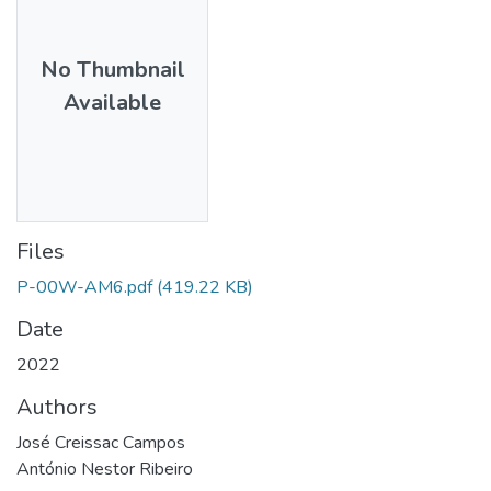
No Thumbnail
Available
Files
P-00W-AM6.pdf
(419.22 KB)
Date
2022
Authors
José Creissac Campos
António Nestor Ribeiro