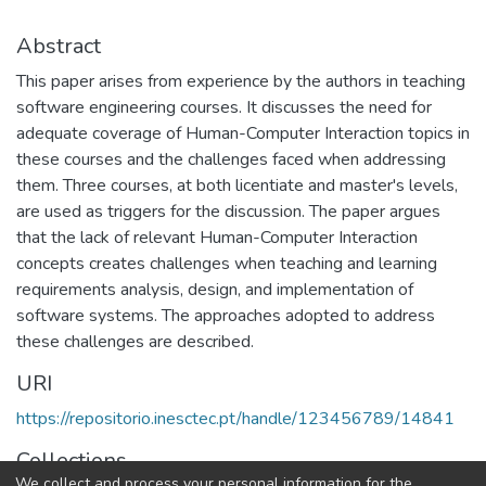
Abstract
This paper arises from experience by the authors in teaching
software engineering courses. It discusses the need for
adequate coverage of Human-Computer Interaction topics in
these courses and the challenges faced when addressing
them. Three courses, at both licentiate and master's levels,
are used as triggers for the discussion. The paper argues
that the lack of relevant Human-Computer Interaction
concepts creates challenges when teaching and learning
requirements analysis, design, and implementation of
software systems. The approaches adopted to address
these challenges are described.
URI
https://repositorio.inesctec.pt/handle/123456789/14841
Collections
We collect and process your personal information for the