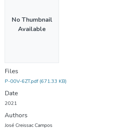
No Thumbnail
Available
Files
P-00V-6ZT.pdf
(671.33 KB)
Date
2021
Authors
José Creissac Campos