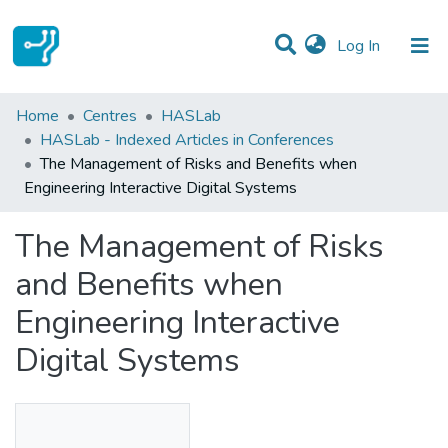
(current)
Log In
Statistics
Home
Centres
HASLab
HASLab - Indexed Articles in Conferences
Communities & Collections
The Management of Risks and Benefits when
Engineering Interactive Digital Systems
All of DSpace
The Management of Risks
and Benefits when
Engineering Interactive
Digital Systems