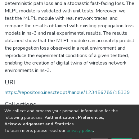
deterministic path loss and a stochastic fast-fading loss. The
MLPL module is validated with unit tests. Moreover, we
test the MLPL module with real network traces, and
compare the results obtained with existing propagation loss
models in ns-3 and real experimental results. The results
obtained show that the MLPL module can accurately predict
the propagation loss observed in a real environment and
reproduce the experimental conditions of a given testbed,
enabling the creation of digital twins of wireless network
environments in ns-3.
URI
https://repositorio.inesctec.pt/handle/123456789/15339
Collections
We collect and process your personal information for the
CTM - Indexed Articles in Conferences
following purposes:
Authentication, Preferences,
Acknowledgement and Statistics
.
Full item page
To learn more, please read our
privacy policy
.