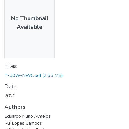
No Thumbnail
Available
Files
P-00W-NWC.pdf
(2.65 MB)
Date
2022
Authors
Eduardo Nuno Almeida
Rui Lopes Campos