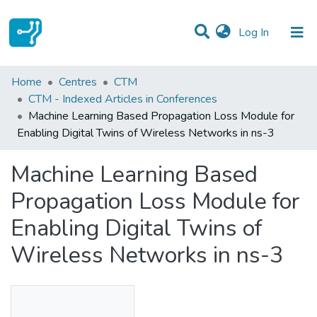
(current)
Log In
Statistics
Home
Centres
CTM
CTM - Indexed Articles in Conferences
Communities & Collections
Machine Learning Based Propagation Loss Module for
Enabling Digital Twins of Wireless Networks in ns-3
All of DSpace
Machine Learning Based
Propagation Loss Module for
Enabling Digital Twins of
Wireless Networks in ns-3