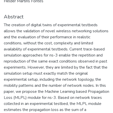
Hélder Martins Fontes
Abstract
The creation of digital twins of experimental testbeds
allows the validation of novel wireless networking solutions
and the evaluation of their performance in realistic
conditions, without the cost, complexity and limited
availability of experimental testbeds. Current trace-based
simulation approaches for ns-3 enable the repetition and
reproduction of the same exact conditions observed in past
experiments. However, they are limited by the fact that the
simulation setup must exactly match the original
experimental setup, including the network topology, the
mobility patterns and the number of network nodes. In this
paper, we propose the Machine Learning based Propagation
Loss (MLPL) module for ns-3. Based on network traces
collected in an experimental testbed, the MLPL module
estimates the propagation loss as the sum of a