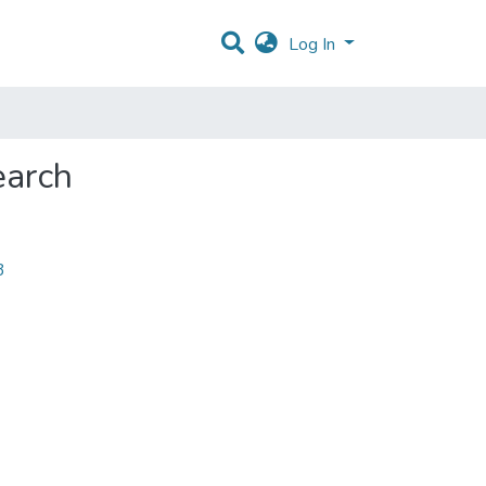
Log In
earch
3