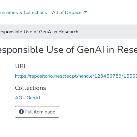
unities & Collections
All of DSpace
Responsible Use of GenAI in Research
Responsible Use of GenAI in Res
URI
https://repositorio.inesctec.pt/handle/123456789/1556
Collections
AG - GenAI
Full item page