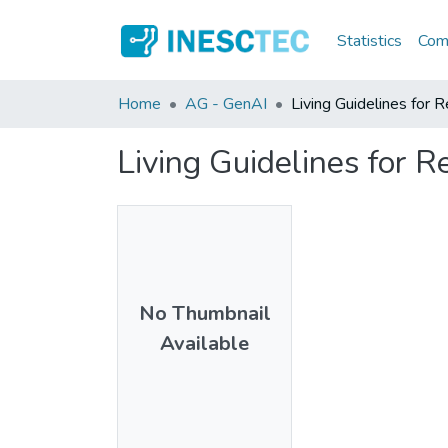
Statistics
Comm
Home
AG - GenAI
Living Guidelines for 
Living Guidelines for 
No Thumbnail
Available