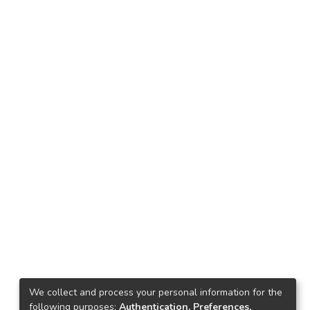
We collect and process your personal information for the
following purposes:
Authentication, Preferences,