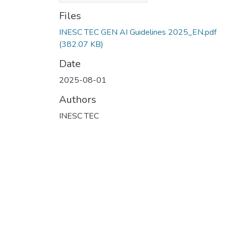
Files
INESC TEC GEN AI Guidelines 2025_EN.pdf
(382.07 KB)
Date
2025-08-01
Authors
INESC TEC