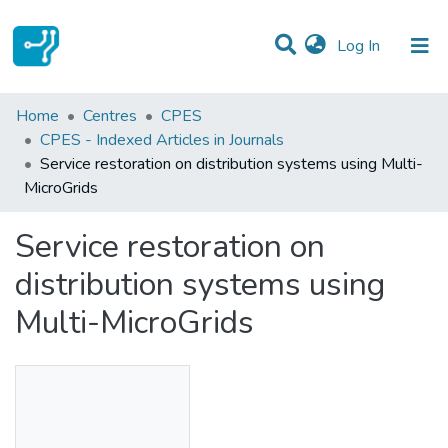
(current)
Log In
Statistics
Home
Centres
CPES
CPES - Indexed Articles in Journals
Communities & Collections
Service restoration on distribution systems using Multi-
MicroGrids
All of DSpace
Service restoration on
distribution systems using
Multi-MicroGrids