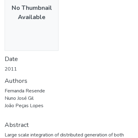
No Thumbnail
Available
Date
2011
Authors
Fernanda Resende
Nuno José Gil
João Peças Lopes
Abstract
Large scale integration of distributed generation of both