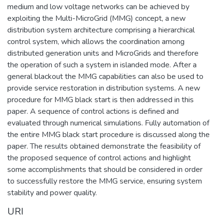
medium and low voltage networks can be achieved by
exploiting the Multi-MicroGrid (MMG) concept, a new
distribution system architecture comprising a hierarchical
control system, which allows the coordination among
distributed generation units and MicroGrids and therefore
the operation of such a system in islanded mode. After a
general blackout the MMG capabilities can also be used to
provide service restoration in distribution systems. A new
procedure for MMG black start is then addressed in this
paper. A sequence of control actions is defined and
evaluated through numerical simulations. Fully automation of
the entire MMG black start procedure is discussed along the
paper. The results obtained demonstrate the feasibility of
the proposed sequence of control actions and highlight
some accomplishments that should be considered in order
to successfully restore the MMG service, ensuring system
stability and power quality.
URI