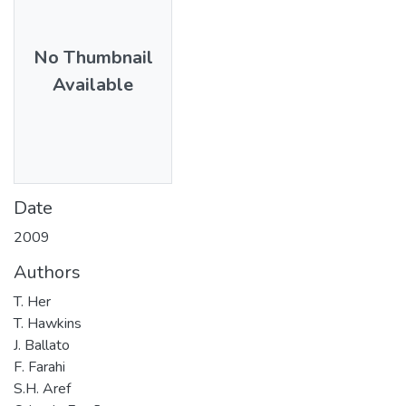
No Thumbnail
Available
Date
2009
Authors
T. Her
T. Hawkins
J. Ballato
F. Farahi
S.H. Aref