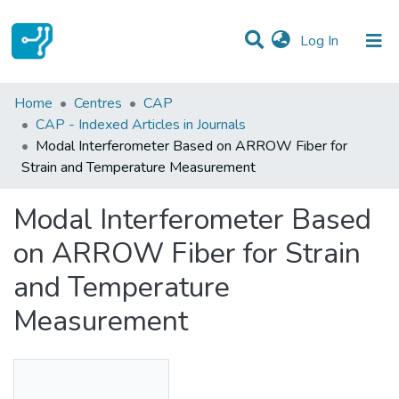
(current)
Log In
Statistics
Home
Centres
CAP
CAP - Indexed Articles in Journals
Communities & Collections
Modal Interferometer Based on ARROW Fiber for
Strain and Temperature Measurement
All of DSpace
Modal Interferometer Based
on ARROW Fiber for Strain
and Temperature
Measurement