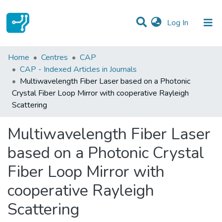
(current)
Log In
Statistics
Home
Centres
CAP
CAP - Indexed Articles in Journals
Communities & Collections
Multiwavelength Fiber Laser based on a Photonic
Crystal Fiber Loop Mirror with cooperative Rayleigh
All of DSpace
Scattering
Multiwavelength Fiber Laser
based on a Photonic Crystal
Fiber Loop Mirror with
cooperative Rayleigh
Scattering