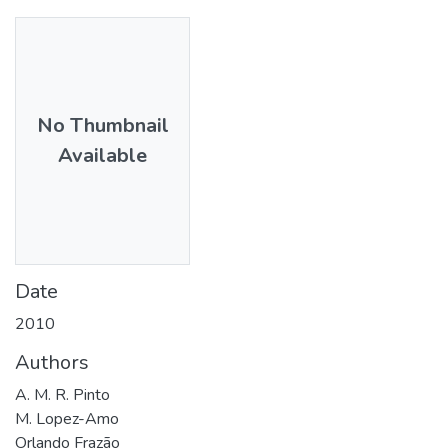
No Thumbnail
Available
Date
2010
Authors
A. M. R. Pinto
M. Lopez-Amo
Orlando Frazão