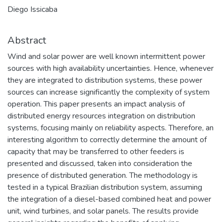
Diego Issicaba
Abstract
Wind and solar power are well known intermittent power
sources with high availability uncertainties. Hence, whenever
they are integrated to distribution systems, these power
sources can increase significantly the complexity of system
operation. This paper presents an impact analysis of
distributed energy resources integration on distribution
systems, focusing mainly on reliability aspects. Therefore, an
interesting algorithm to correctly determine the amount of
capacity that may be transferred to other feeders is
presented and discussed, taken into consideration the
presence of distributed generation. The methodology is
tested in a typical Brazilian distribution system, assuming
the integration of a diesel-based combined heat and power
unit, wind turbines, and solar panels. The results provide