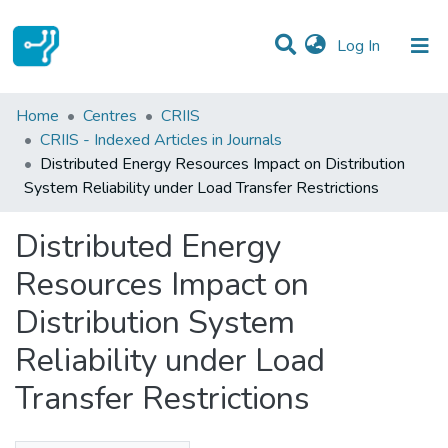
(current)
Log In
Statistics
Home
Centres
CRIIS
CRIIS - Indexed Articles in Journals
Communities & Collections
Distributed Energy Resources Impact on Distribution
System Reliability under Load Transfer Restrictions
All of DSpace
Distributed Energy
Resources Impact on
Distribution System
Reliability under Load
Transfer Restrictions