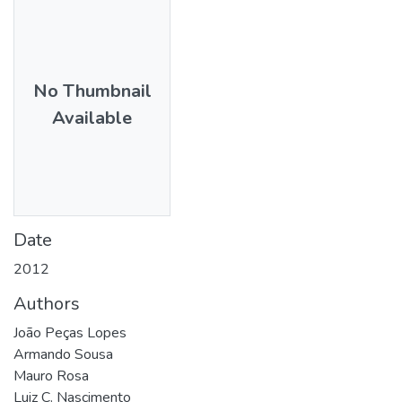
No Thumbnail
Available
Date
2012
Authors
João Peças Lopes
Armando Sousa
Mauro Rosa
Luiz C. Nascimento