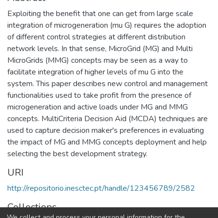
Exploiting the benefit that one can get from large scale
integration of microgeneration (mu G) requires the adoption
of different control strategies at different distribution
network levels. In that sense, MicroGrid (MG) and Multi
MicroGrids (MMG) concepts may be seen as a way to
facilitate integration of higher levels of mu G into the
system. This paper describes new control and management
functionalities used to take profit from the presence of
microgeneration and active loads under MG and MMG
concepts. MultiCriteria Decision Aid (MCDA) techniques are
used to capture decision maker's preferences in evaluating
the impact of MG and MMG concepts deployment and help
selecting the best development strategy.
URI
http://repositorio.inesctec.pt/handle/123456789/2582
Collections
We collect and process your personal information for the