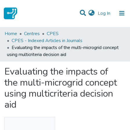
(current)
Log In
Statistics
Home
Centres
CPES
CPES - Indexed Articles in Journals
Communities & Collections
Evaluating the impacts of the multi-microgrid concept
using multicriteria decision aid
All of DSpace
Evaluating the impacts of
the multi-microgrid concept
using multicriteria decision
aid