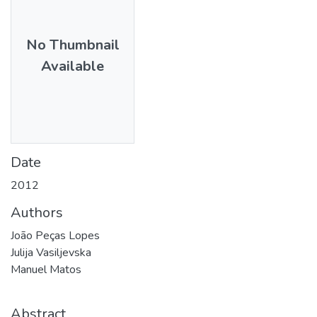
No Thumbnail
Available
Date
2012
Authors
João Peças Lopes
Julija Vasiljevska
Manuel Matos
Abstract