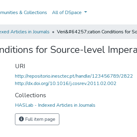
unities & Collections
All of DSpace
ed Articles in Journals
Veri&#64257;cation Conditions for S
ditions for Source-level Imper
URI
http://repositorio.inesctec.pt/handle/123456789/2822
http://dx.doi.org/10.1016/j.cosrev.2011.02.002
Collections
HASLab - Indexed Articles in Journals
Full item page