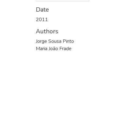
Date
2011
Authors
Jorge Sousa Pinto
Maria João Frade