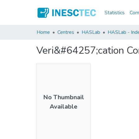
Statistics
Comm
Home
Centres
HASLab
HASLab - Index
Veri&#64257;cation Con
No Thumbnail
Available