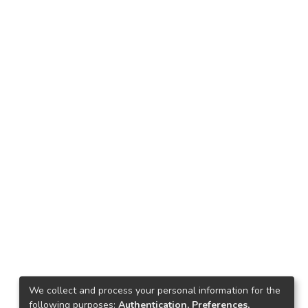
We collect and process your personal information for the
following purposes:
Authentication, Preferences,