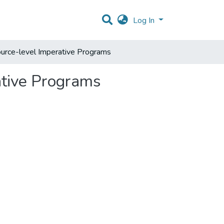
Log In
ource-level Imperative Programs
ative Programs