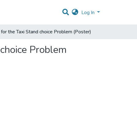
Log In
or the Taxi Stand choice Problem (Poster)
 choice Problem