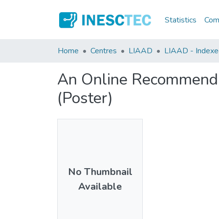
Statistics
Comm
Home
Centres
LIAAD
LIAAD - Indexed
An Online Recommendat
(Poster)
No Thumbnail
Available