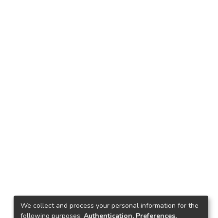
We collect and process your personal information for the
following purposes:
Authentication, Preferences,